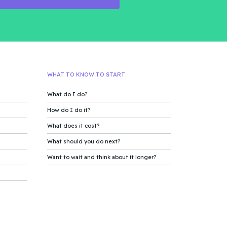
WHAT TO KNOW TO START
What do I do?
How do I do it?
What does it cost?
What should you do next?
Want to wait and think about it longer?