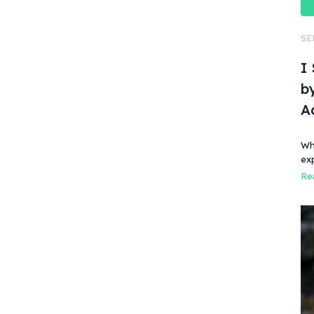
SE
I
by
A
Wh
ex
Rea