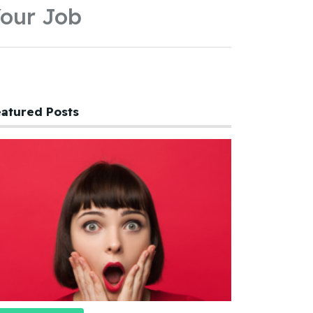
our Job
atured Posts