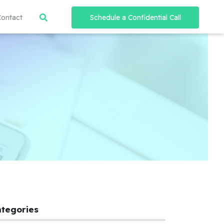
Contact
Schedule a Confidential Call
ategories