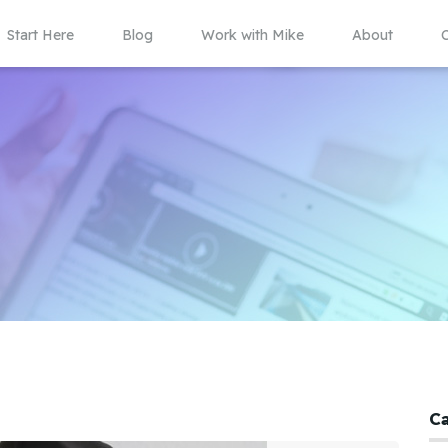
Start Here
Blog
Work with Mike
About
C