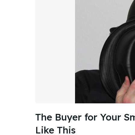
The Buyer for Your Sm
Like This