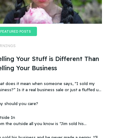
FEATURED POSTS
RNINGS
lling Your Stuff is Different Than
elling Your Business
at does it mean when someone says, “I sold my
t a real business sale or just a fluffed up,
ificially sweetened story?
y should you care?
tside In
m the outside all you know is “Jim sold his
 that doesn’t make sense, because you
ow that the business wasn’t making any money.
 sold his business and he never made a penny. I’ll