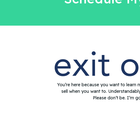
You’re here because you want to learn 
sell when you want to. Understandabl
Please don’t be. I’m g
© 2022 Exit Oasis LLC. All Rights Reserved.
Privacy Policy
|
Te