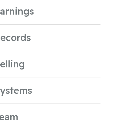
arnings
ecords
elling
ystems
Team