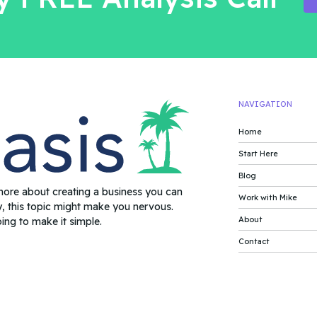
NAVIGATION
Home
Start Here
Blog
more about creating a business you can
Work with Mike
y, this topic might make you nervous.
About
oing to make it simple.
Contact
rms of Service