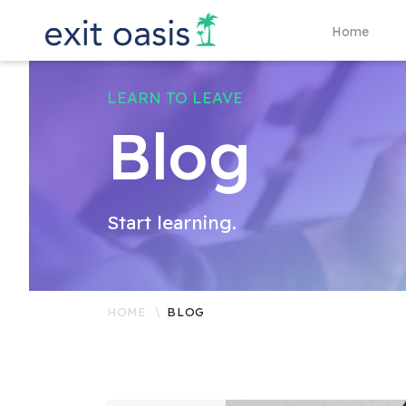
Home
LEARN TO LEAVE
Blog
Start learning.
HOME
BLOG