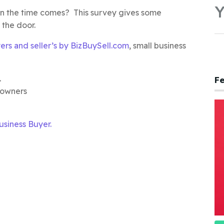
Y
hen the time comes? This survey gives some
 the door.
yers and seller’s by BizBuySell.com
, small business
.
Fe
 owners
siness Buyer.