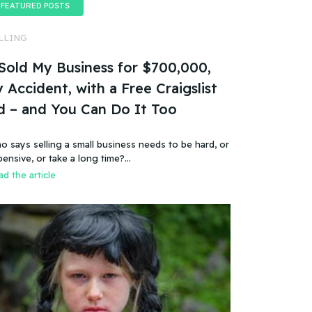
FEATURED POSTS
LLING
 Sold My Business for $700,000,
 Accident, with a Free Craigslist
d – and You Can Do It Too
o says selling a small business needs to be hard, or
pensive, or take a long time?…
d the article