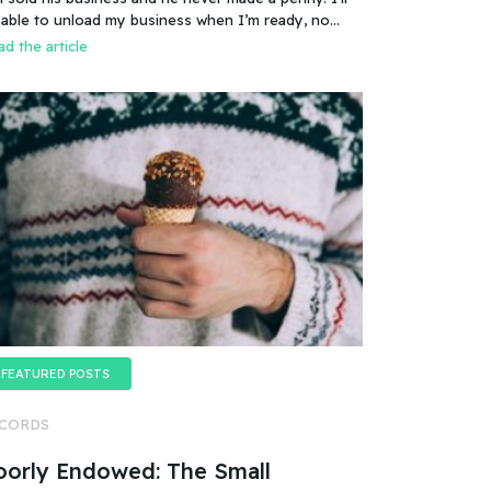
es that mean you can sell a business even if it
 able to unload my business when I’m ready, no
esn’t make any money
oblem.
d the article
FEATURED POSTS
CORDS
oorly Endowed: The Small