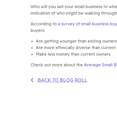
Who will you sell your small business to w
indication of who might be walking through
According to
a survey of small business bu
buyers:
Are getting younger than exiting owners
Are more ethnically diverse than current
Make less money than current owners
Check out more about the
Average Small Bu
BACK TO BLOG ROLL