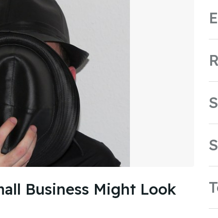
E
R
S
S
all Business Might Look