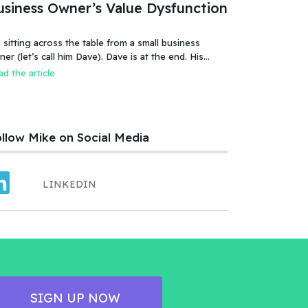
usiness Owner’s Value Dysfunction
 sitting across the table from a small business
 (let’s call him Dave). Dave is at the end. His
iness is failing, or more accurate, the business has
d the article
led. It was a new food product – an ice cream treat.
efully created, developed, tested, launched,
distributed and sold. Dave and his wife worked hard.
llow Mike on Social Media
LINKEDIN
SIGN UP NOW