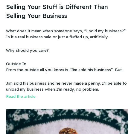
Selling Your Stuff is Different Than
Selling Your Business
What does it mean when someone says, “I sold my business?”
Is it a real business sale or just a fluffed up, artificially
sweetened story?
Why should you care?
Outside In
From the outside all you know is “Jim sold his business”. But
that doesn’t make sense, because you know that the business
wasn’t making any money. Does that mean you can sell a
Jim sold his business and he never made a penny. I’ll be able to
business even if it doesn’t make any money
unload my business when I’m ready, no problem.
Read the article