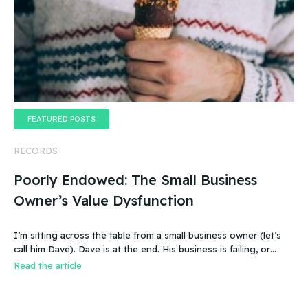
FEATURED POSTS
RECORDS
Poorly Endowed: The Small Business
Owner’s Value Dysfunction
I’m sitting across the table from a small business owner (let’s
call him Dave). Dave is at the end. His business is failing, or
more accurate, the business has failed. It was a new food
Read the article
product – an ice cream treat. Carefully created, developed,
tested, launched, distributed and sold. Dave and his wife worked
hard.