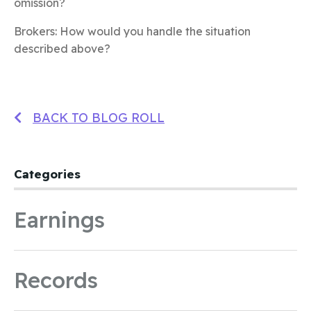
omission?
Brokers: How would you handle the situation
described above?
BACK TO BLOG ROLL
Categories
Earnings
Records