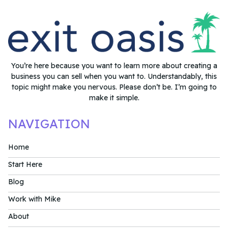
You’re here because you want to learn more about creating a
business you can sell when you want to. Understandably, this
topic might make you nervous. Please don’t be. I’m going to
make it simple.
NAVIGATION
Home
Start Here
Blog
Work with Mike
About