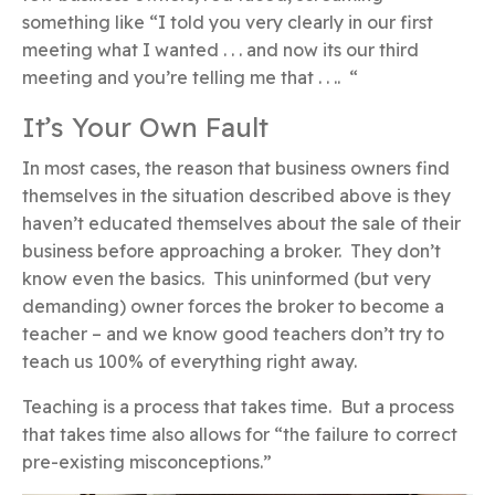
something like “I told you very clearly in our first
meeting what I wanted . . . and now its our third
meeting and you’re telling me that . . .. “
It’s Your Own Fault
In most cases, the reason that business owners find
themselves in the situation described above is they
haven’t educated themselves about the sale of their
business before approaching a broker. They don’t
know even the basics. This uninformed (but very
demanding) owner forces the broker to become a
teacher – and we know good teachers don’t try to
teach us 100% of everything right away.
Teaching is a process that takes time. But a process
that takes time also allows for “the failure to correct
pre-existing misconceptions.”