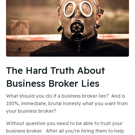
The Hard Truth About
Business Broker Lies
What should you do if a business broker lies? And is
100%, immediate, brutal honesty what you want from
your business broker?
Without question you need to be able to trust your
business broker. After all you’re hiring them to help