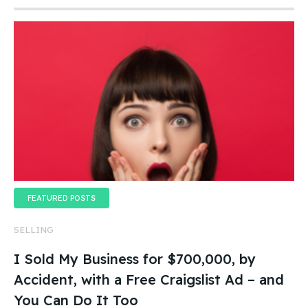
FEATURED POSTS
SELLING
I Sold My Business for $700,000, by
Accident, with a Free Craigslist Ad – and
You Can Do It Too