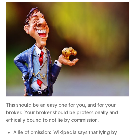
This should be an easy one for you, and for your
broker. Your broker should be professionally and
ethically bound to not lie by commission.
A lie of omission: Wikipedia says that lying by