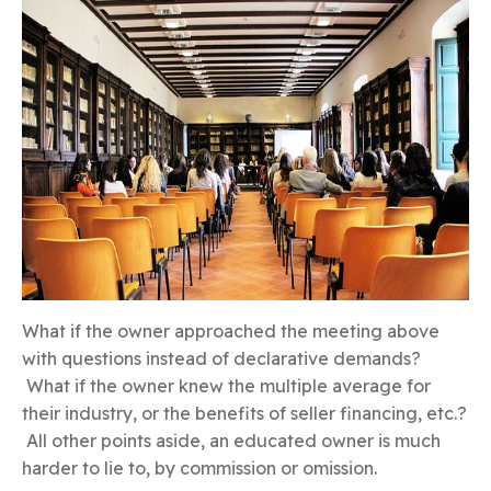
What if the owner approached the meeting above
with questions instead of declarative demands?
What if the owner knew the multiple average for
their industry, or the benefits of seller financing, etc.?
All other points aside, an educated owner is much
harder to lie to, by commission or omission.