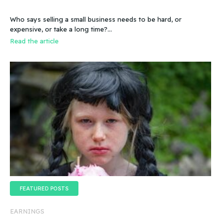
Who says selling a small business needs to be hard, or
expensive, or take a long time?…
Read the article
FEATURED POSTS
EARNINGS