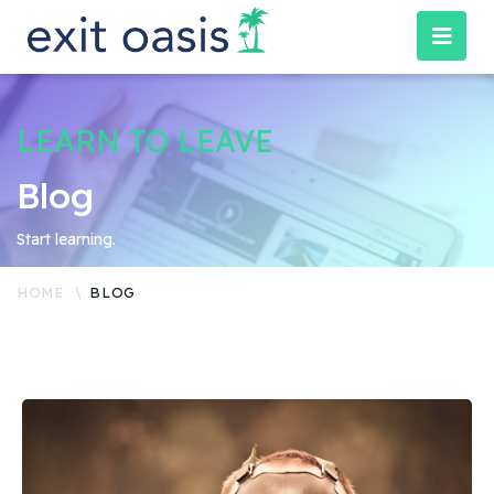
LEARN TO LEAVE
Blog
Start learning.
HOME
BLOG