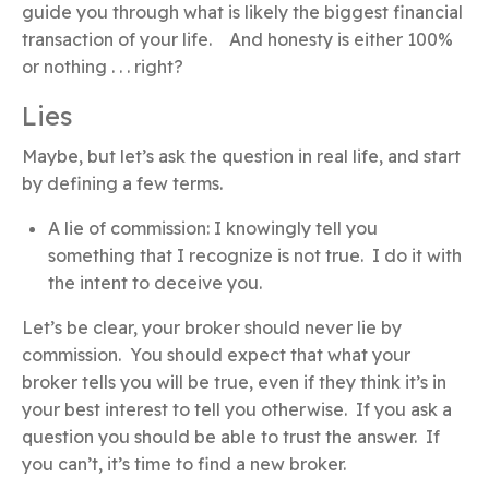
guide you through what is likely the biggest financial
transaction of your life. And honesty is either 100%
or nothing . . . right?
Lies
Maybe, but let’s ask the question in real life, and start
by defining a few terms.
A lie of commission: I knowingly tell you
something that I recognize is not true. I do it with
the intent to deceive you.
Let’s be clear, your broker should never lie by
commission. You should expect that what your
broker tells you will be true, even if they think it’s in
your best interest to tell you otherwise. If you ask a
question you should be able to trust the answer. If
you can’t, it’s time to find a new broker.