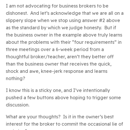
I am not advocating for business brokers to be
dishonest. And let’s acknowledge that we are all on a
slippery slope when we stop using answer #2 above
as the standard by which we judge honesty. But if
the business owner in the example above truly learns
about the problems with their “four requirements” in
three meetings over a 6-week period from a
thoughtful broker/teacher, aren’t they better off
than the business owner that receives the quick,
shock and awe, knee-jerk response and learns
nothing?
I know this is a sticky one, and I’ve intentionally
pushed a few buttons above hoping to trigger some
discussion.
What are your thoughts? Is it in the owner’s best
interest for the broker to commit the occasional lie of