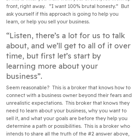
front, right away. “I want 100% brutal honesty.” But
ask yourself if this approach is going to help you
learn, or help you sell your business.
“Listen, there’s a lot for us to talk
about, and we’ll get to all of it over
time, but first let’s start by
learning more about your
business”.
Seem reasonable? This is a broker that knows how to
connect with a business owner beyond their fears and
unrealistic expectations. This broker that knows they
need to learn about your business, why you want to
sell it, and what your goals are before they help you
determine a path or possibilities. This is a broker who
intends to share all the truth of the #2 answer above,