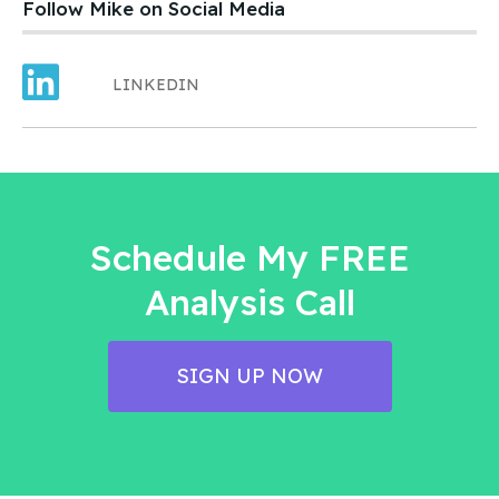
Follow Mike on Social Media
LINKEDIN
Schedule My FREE
Analysis Call
SIGN UP NOW