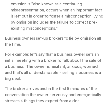
omission is “also known as a continuing
misrepresentation, occurs when an important fact
is left out in order to foster a misconception. Lying
by omission includes the failure to correct pre-
existing misconceptions.”
Business owners set-up brokers to lie by omission all
the time.
For example: let’s say that a business owner sets an
initial meeting with a broker to talk about the sale of
a business. The owner is hesitant, anxious, worried
and that’s all understandable – selling a business is a
big deal.
The broker arrives and in the first 5 minutes of the
conversation the owner nervously and energetically
stresses 4 things they expect from a deal.