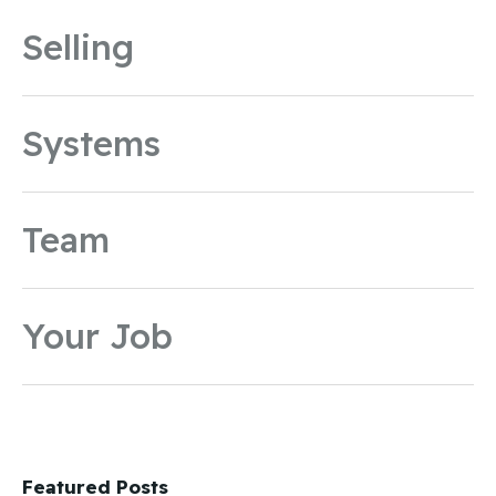
Selling
Systems
Team
Your Job
Featured Posts