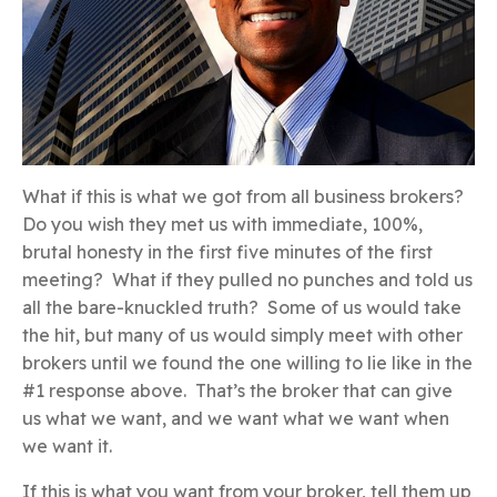
What if this is what we got from all business brokers?
Do you wish they met us with immediate, 100%,
brutal honesty in the first five minutes of the first
meeting? What if they pulled no punches and told us
all the bare-knuckled truth? Some of us would take
the hit, but many of us would simply meet with other
brokers until we found the one willing to lie like in the
#1 response above. That’s the broker that can give
us what we want, and we want what we want when
we want it.
If this is what you want from your broker, tell them up