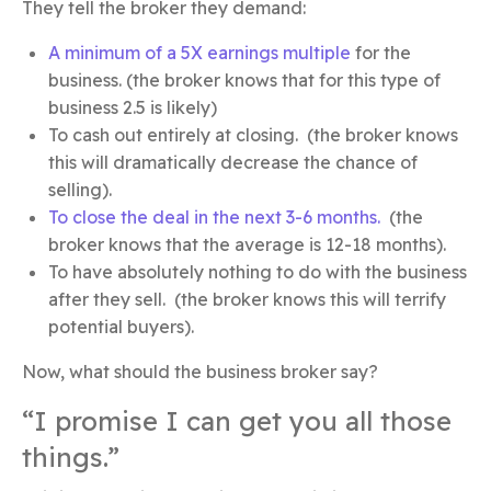
They tell the broker they demand:
A minimum of a 5X earnings multiple
for the
business. (the broker knows that for this type of
business 2.5 is likely)
To cash out entirely at closing. (the broker knows
this will dramatically decrease the chance of
selling).
To close the deal in the next 3-6 months.
(the
broker knows that the average is 12-18 months).
To have absolutely nothing to do with the business
after they sell. (the broker knows this will terrify
potential buyers).
Now, what should the business broker say?
“I promise I can get you all those
things.”