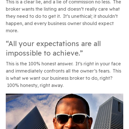
This is a clear lie, and a lie of commission no less. The
broker wants the listing and doesn’t really care what
they need to do to get it. It’s unethical; it shouldn’t
happen, and every business owner should expect
more.
“All your expectations are all
impossible to achieve.”
This is the 100% honest answer. It’s right in your face
and immediately confronts all the owner’s fears. This
is what we want our business broker to do, right?
100% honesty, right away.