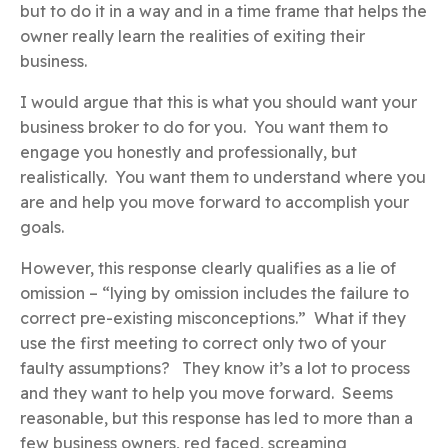
but to do it in a way and in a time frame that helps the
owner really learn the realities of exiting their
business.
I would argue that this is what you should want your
business broker to do for you. You want them to
engage you honestly and professionally, but
realistically. You want them to understand where you
are and help you move forward to accomplish your
goals.
However, this response clearly qualifies as a lie of
omission – “lying by omission includes the failure to
correct pre-existing misconceptions.” What if they
use the first meeting to correct only two of your
faulty assumptions? They know it’s a lot to process
and they want to help you move forward. Seems
reasonable, but this response has led to more than a
few business owners, red faced, screaming