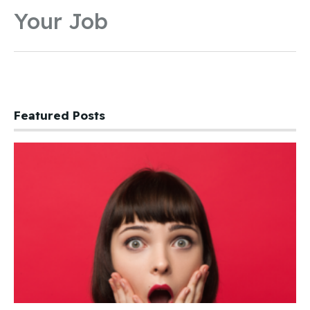
Your Job
Featured Posts