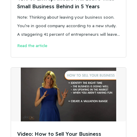
Small Business Behind in 5 Years
Note: Thinking about leaving your business soon.
You’re in good company according to a new study.
A staggering 41 percent of entrepreneurs will leave
their small business behind in five years.
Read the article
Video: How to Sell Your Business