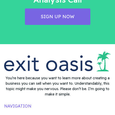
SIGN UP NOW
You’re here because you want to learn more about creating a
business you can sell when you want to. Understandably, this
topic might make you nervous. Please don’t be. I’m going to
make it simple.
NAVIGATION