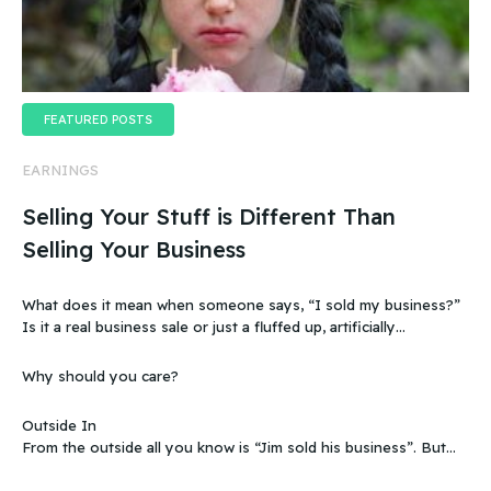
FEATURED POSTS
EARNINGS
Selling Your Stuff is Different Than
Selling Your Business
What does it mean when someone says, “I sold my business?”
Is it a real business sale or just a fluffed up, artificially
sweetened story?
Why should you care?
Outside In
From the outside all you know is “Jim sold his business”. But
that doesn’t make sense, because you know that the business
wasn’t making any money. Does that mean you can sell a