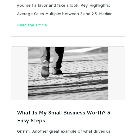
yourself a favor and take a look. Key Highlights:
Average Sales Multiple: between 2 and 2.5. Median
Sale Price: Around $200k
Read the article
What Is My Small Business Worth? 3
Easy Steps
Grrrrrr. Another great example of what drives us