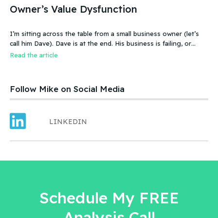
Owner’s Value Dysfunction
I’m sitting across the table from a small business owner (let’s
call him Dave). Dave is at the end. His business is failing, or
more accurate, the business has failed. It was a new food
Read the article
product – an ice cream treat. Carefully created, developed,
tested, launched, distributed and sold. Dave and his wife worked
hard.
Follow Mike on Social Media
LINKEDIN
Schedule My FREE
Analysis Call