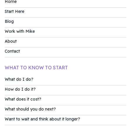
Home
Start Here
Blog
Work with Mike
About
Contact
WHAT TO KNOW TO START
What do I do?
How do I do it?
What does it cost?
What should you do next?
Want to wait and think about it longer?