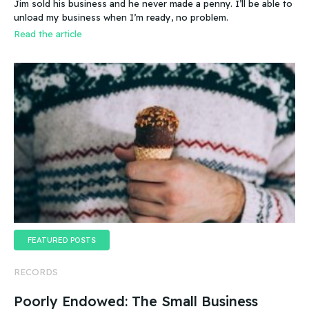
Jim sold his business and he never made a penny. I’ll be able to
business even if it doesn’t make any money
unload my business when I’m ready, no problem.
Read the article
FEATURED POSTS
RECORDS
Poorly Endowed: The Small Business