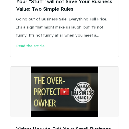
Your “Stuff” will not Save Your Business
Value: Two Simple Rules
Going out of Business Sale: Everything Full Price,
It’s a sign that might make us laugh, but it’s not
funny. It’s not funny at all when you meet a
business owner who has bet their retirement on the
Read the article
concept the sign suggests.
Video: How to Exit Your Small Business