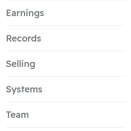
Earnings
Records
Selling
Systems
Team