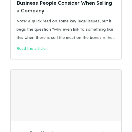
Business People Consider When Selling
a Company
Note: A quick read on some key legal issues, but it
begs the question “why even link to something like
this when there is so little meat on the bones n the
answers?” Too often as business owners we get
Read the article
our introduction to issues related to selling our
business by taking a deep dive.