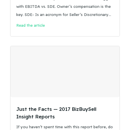
with EBITDA vs. SDE. Owner’s compensation is the
key. SDE- Is an acronym for Seller’s Discretionary
Earnings, and is a metric for determining the
Read the article
historical cash flow of a business. It is a recasting
process that starts with the net profit of a business,
from either the business tax return or the year-end
income statement.
Just the Facts — 2017 BizBuySell
Insight Reports
If you haven’t spent time with this report before, do