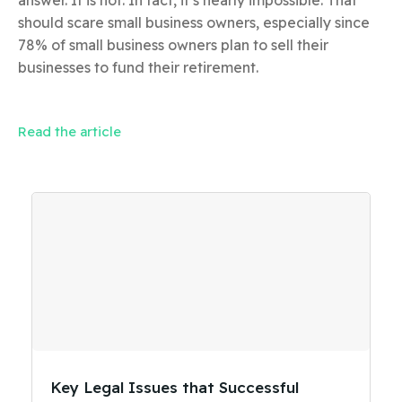
should scare small business owners, especially since
78% of small business owners plan to sell their
businesses to fund their retirement.
Read the article
Key Legal Issues that Successful