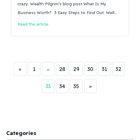
crazy. Wealth Pilgrim’s blog post What Is My
Business Worth? 3 Easy Steps to Find Out. Well
written, a great and straightforward overview of
Read the article
how to come up with your seller’s discretionary
earnings . . . and then it goes off the rails:
…
«
1
28
29
30
31
32
33
34
35
»
Categories