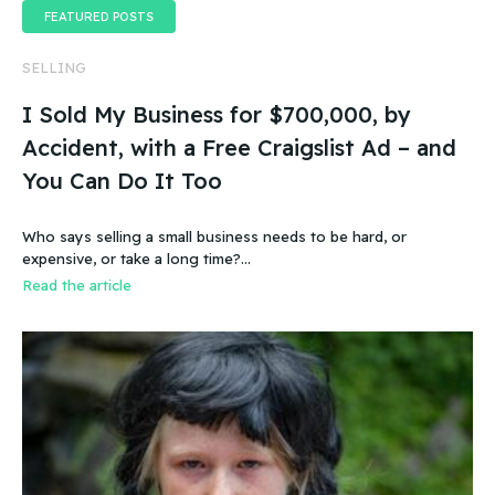
FEATURED POSTS
SELLING
I Sold My Business for $700,000, by
Accident, with a Free Craigslist Ad – and
You Can Do It Too
Who says selling a small business needs to be hard, or
expensive, or take a long time?…
Read the article