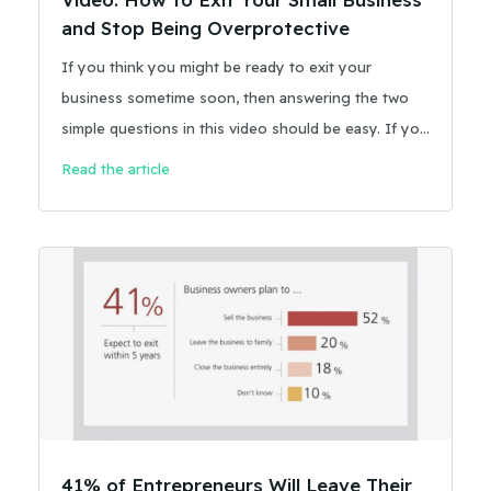
and Stop Being Overprotective
If you think you might be ready to exit your
business sometime soon, then answering the two
simple questions in this video should be easy. If you
don’t have the answers already, give some thought
Read the article
to whether you’re actually creating transferable
value.
41% of Entrepreneurs Will Leave Their