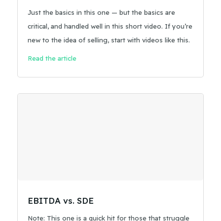
Just the basics in this one — but the basics are
critical, and handled well in this short video. If you’re
new to the idea of selling, start with videos like this.
Read the article
EBITDA vs. SDE
Note: This one is a quick hit for those that struggle