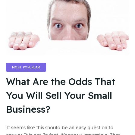
MOST POPUPLAR
What Are the Odds That
You Will Sell Your Small
Business?
It seems like this should be an easy question to
answer. It is not. In fact, it’s nearly impossible. That