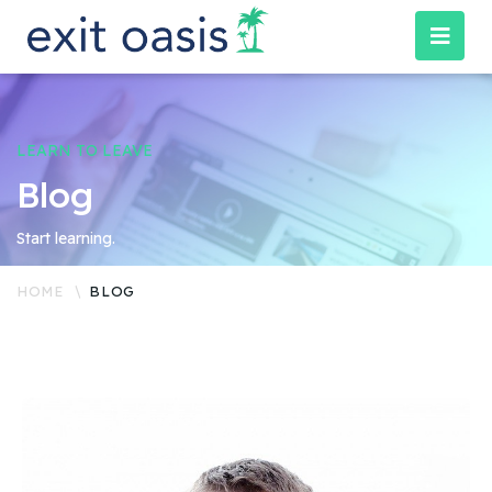
LEARN TO LEAVE
Blog
Start learning.
HOME
BLOG