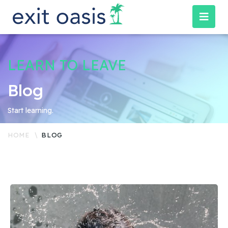
LEARN TO LEAVE
Blog
Start learning.
HOME
BLOG