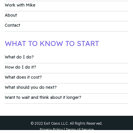
Work with Mike
About
Contact
WHAT TO KNOW TO START
What do I do?
How do I do it?
What does it cost?
What should you do next?
Want to wait and think about it longer?
© 2022 Exit Oasis LLC. All Rights Reserved.
Privacy Policy
|
Terms of Service