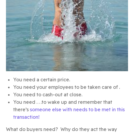
You need a certain price.
You need your employees to be taken care of .
You need to cash-out at close.
You need . . .to wake up and remember that
there’s
someone else with needs to be met in this
transaction!
What do buyers need? Why do they act the way