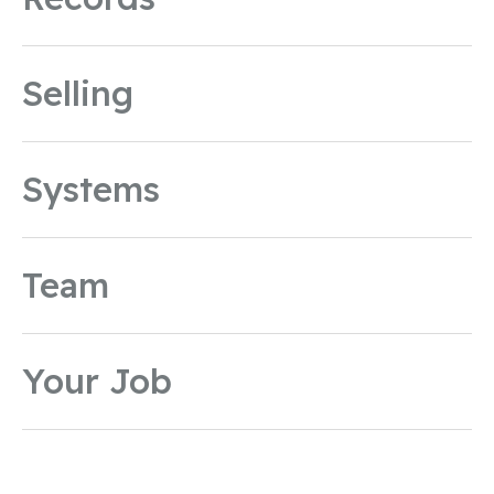
Selling
Systems
Team
Your Job