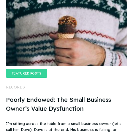
FEATURED POSTS
RECORDS
Poorly Endowed: The Small Business
Owner’s Value Dysfunction
I’m sitting across the table from a small business owner (let’s
call him Dave). Dave is at the end. His business is failing, or