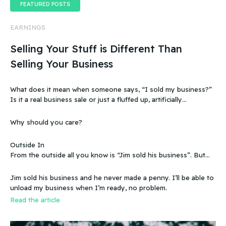
FEATURED POSTS
EARNINGS
Selling Your Stuff is Different Than
Selling Your Business
What does it mean when someone says, “I sold my business?”
Is it a real business sale or just a fluffed up, artificially
sweetened story?
Why should you care?
Outside In
From the outside all you know is “Jim sold his business”. But
that doesn’t make sense, because you know that the business
wasn’t making any money. Does that mean you can sell a
Jim sold his business and he never made a penny. I’ll be able to
business even if it doesn’t make any money
unload my business when I’m ready, no problem.
Read the article