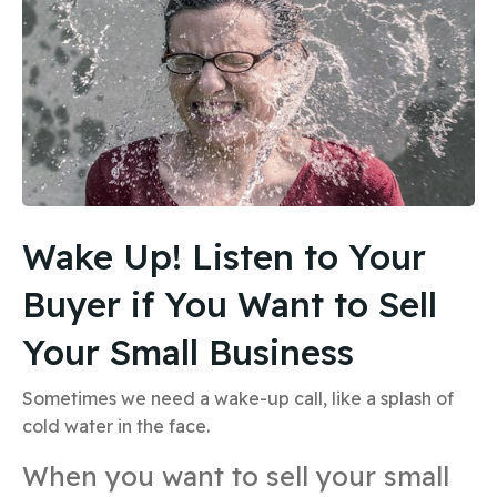
Wake Up! Listen to Your
Buyer if You Want to Sell
Your Small Business
Sometimes we need a wake-up call, like a splash of
cold water in the face.
When you want to sell your small