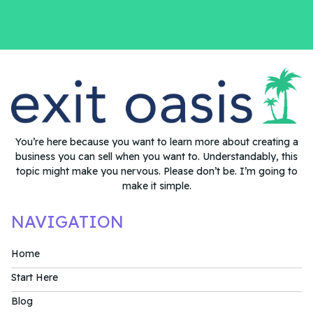
You’re here because you want to learn more about creating a
business you can sell when you want to. Understandably, this
topic might make you nervous. Please don’t be. I’m going to
make it simple.
NAVIGATION
Home
Start Here
Blog