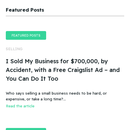
Featured Posts
FEATURED POSTS
SELLING
I Sold My Business for $700,000, by
Accident, with a Free Craigslist Ad – and
You Can Do It Too
Who says selling a small business needs to be hard, or
expensive, or take a long time?…
Read the article