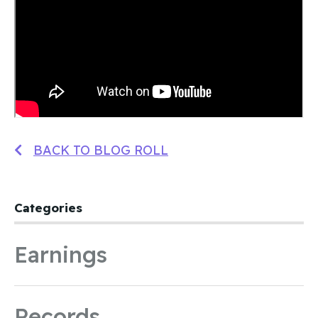
BACK TO BLOG ROLL
Categories
Earnings
Records