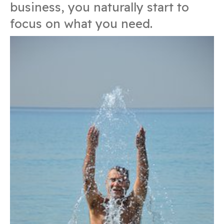
business, you naturally start to
focus on what you need.