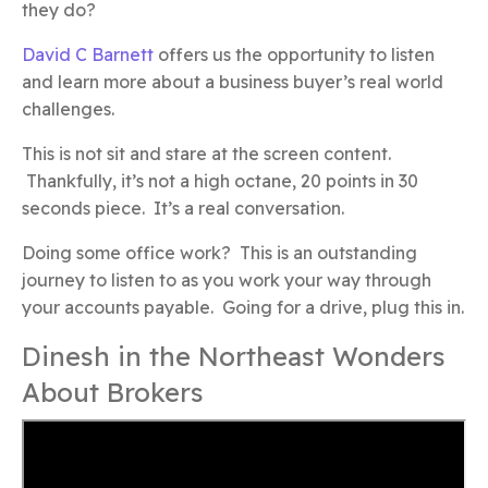
they do?
David C Barnett
offers us the opportunity to listen
and learn more about a business buyer’s real world
challenges.
This is not sit and stare at the screen content.
Thankfully, it’s not a high octane, 20 points in 30
seconds piece. It’s a real conversation.
Doing some office work? This is an outstanding
journey to listen to as you work your way through
your accounts payable. Going for a drive, plug this in.
Dinesh in the Northeast Wonders
About Brokers