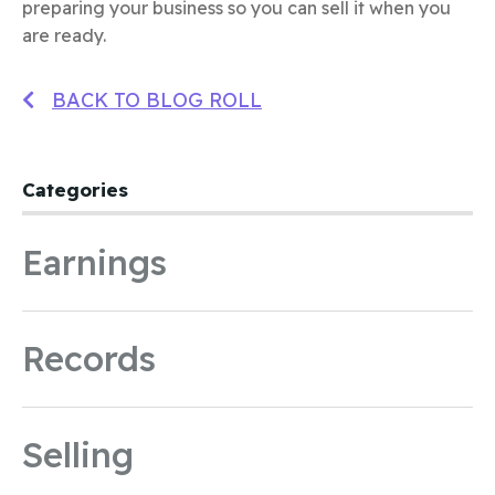
preparing your business so you can sell it when you
are ready.
BACK TO BLOG ROLL
Categories
Earnings
Records
Selling