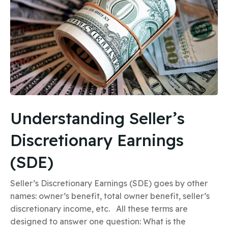
Understanding Seller’s
Discretionary Earnings
(SDE)
Seller’s Discretionary Earnings (SDE) goes by other
names: owner’s benefit, total owner benefit, seller’s
discretionary income, etc. All these terms are
designed to answer one question: What is the