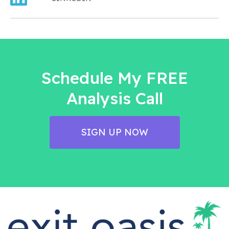
Schedule My FREE
Analysis Call
SIGN UP NOW