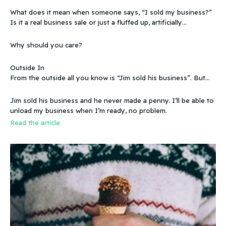
What does it mean when someone says, “I sold my business?”
Is it a real business sale or just a fluffed up, artificially
sweetened story?
Why should you care?
Outside In
From the outside all you know is “Jim sold his business”. But
that doesn’t make sense, because you know that the business
wasn’t making any money. Does that mean you can sell a
Jim sold his business and he never made a penny. I’ll be able to
business even if it doesn’t make any money
unload my business when I’m ready, no problem.
Read the article