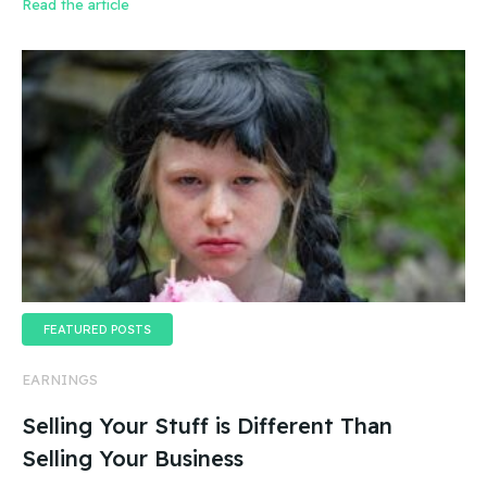
Read the article
FEATURED POSTS
EARNINGS
Selling Your Stuff is Different Than
Selling Your Business