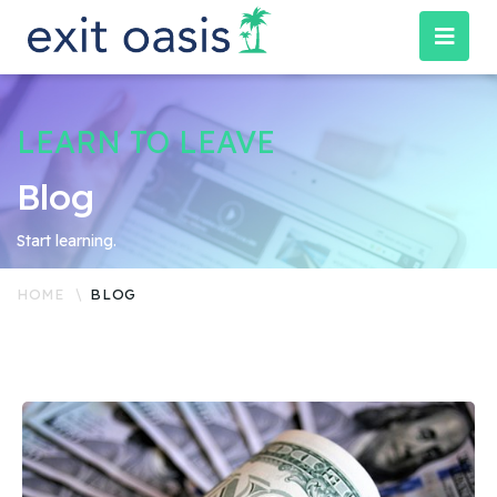
LEARN TO LEAVE
Blog
Start learning.
HOME
BLOG