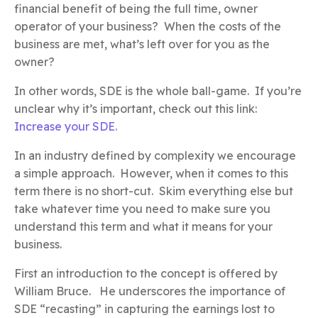
financial benefit of being the full time, owner
operator of your business? When the costs of the
business are met, what’s left over for you as the
owner?
In other words, SDE is the whole ball-game. If you’re
unclear why it’s important, check out this link:
Increase your SDE.
In an industry defined by complexity we encourage
a simple approach. However, when it comes to this
term there is no short-cut. Skim everything else but
take whatever time you need to make sure you
understand this term and what it means for your
business.
First an introduction to the concept is offered by
William Bruce. He underscores the importance of
SDE “recasting” in capturing the earnings lost to