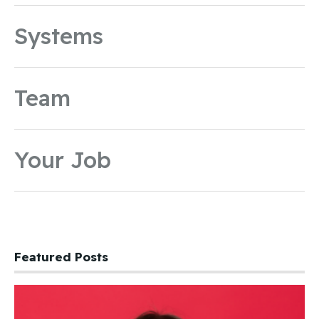
Systems
Team
Your Job
Featured Posts