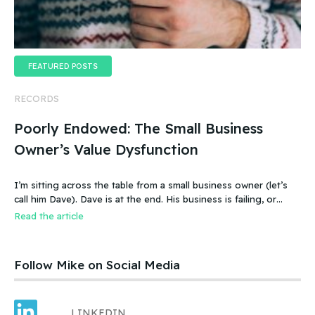
FEATURED POSTS
RECORDS
Poorly Endowed: The Small Business
Owner’s Value Dysfunction
I’m sitting across the table from a small business owner (let’s
call him Dave). Dave is at the end. His business is failing, or
more accurate, the business has failed. It was a new food
Read the article
product – an ice cream treat. Carefully created, developed,
tested, launched, distributed and sold. Dave and his wife worked
hard.
Follow Mike on Social Media
LINKEDIN