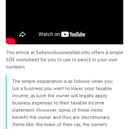
This article at Sellyourbusinessfast.info offers a simple
SDE worksheet for you to use to pencil in your own
numbers
The simple explanation is as follows: when you
run a business you want to lower your taxable
income, as such the owner will legally apply
business expenses to their taxable income
statement. However, some of these items
benefit the owner and thus are discretionary.
Items like: the lease of their car, the owners