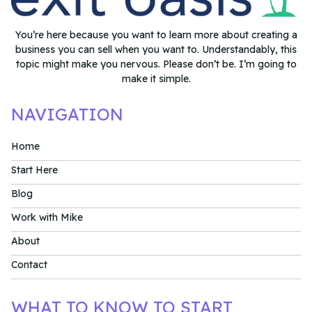
You’re here because you want to learn more about creating a
business you can sell when you want to. Understandably, this
topic might make you nervous. Please don’t be. I’m going to
make it simple.
NAVIGATION
Home
Start Here
Blog
Work with Mike
About
Contact
WHAT TO KNOW TO START