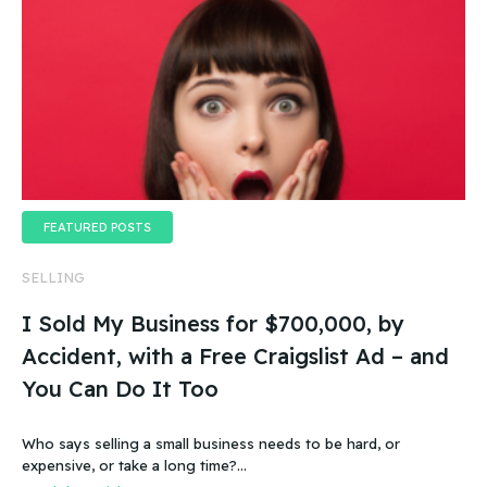
FEATURED POSTS
SELLING
I Sold My Business for $700,000, by
Accident, with a Free Craigslist Ad – and
You Can Do It Too
Who says selling a small business needs to be hard, or
expensive, or take a long time?…