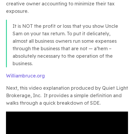
creative owner accounting to minimize their tax
exposure.
It is NOT the profit or loss that you show Uncle
Sam on your tax return. To put it delicately,
almost all business owners run some expenses
through the business that are not — a’hem –
absolutely necessary to the operation of the
business.
Williambruce.org
Next, this video explanation produced by Quiet Light
Brokerage, Inc. It provides a simple definition and
walks through a quick breakdown of SDE.