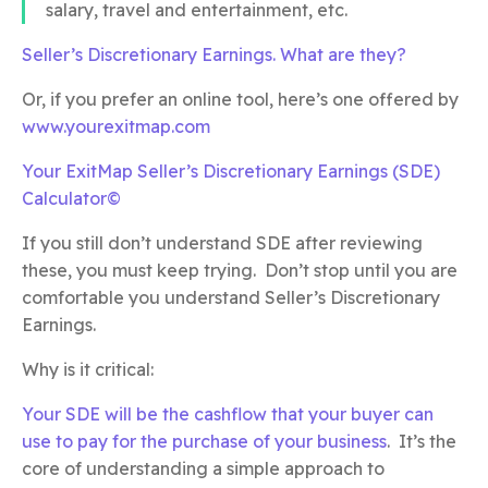
salary, travel and entertainment, etc.
Seller’s Discretionary Earnings. What are they?
Or, if you prefer an online tool, here’s one offered by
www.yourexitmap.com
Your ExitMap Seller’s Discretionary Earnings (SDE)
Calculator©
If you still don’t understand SDE after reviewing
these, you must keep trying. Don’t stop until you are
comfortable you understand Seller’s Discretionary
Earnings.
Why is it critical:
Your SDE will be the cashflow that your buyer can
use to pay for the purchase of your business
. It’s the
core of understanding a simple approach to