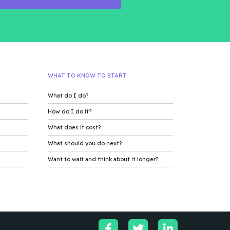
WHAT TO KNOW TO START
What do I do?
How do I do it?
What does it cost?
What should you do next?
Want to wait and think about it longer?