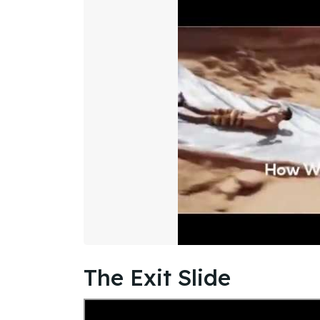
The Exit Slide