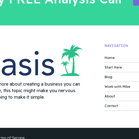
NAVIGATION
Home
Start Here
Blog
more about creating a business you can
Work with Mike
y, this topic might make you nervous.
About
oing to make it simple.
Contact
rms of Service