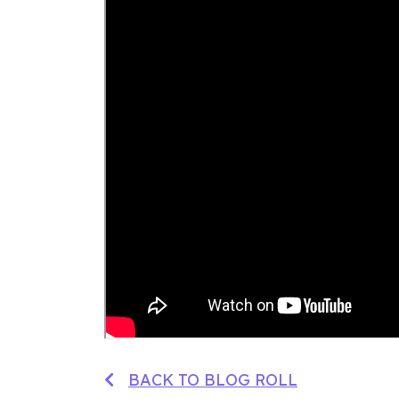
BACK TO BLOG ROLL