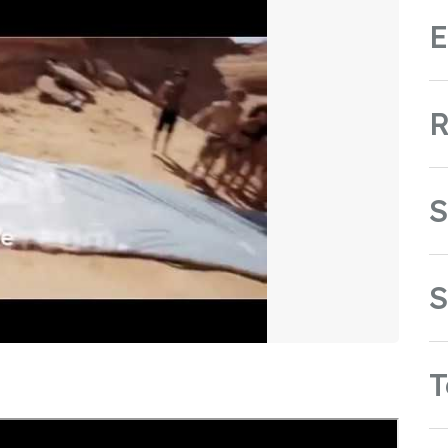
E
R
S
S