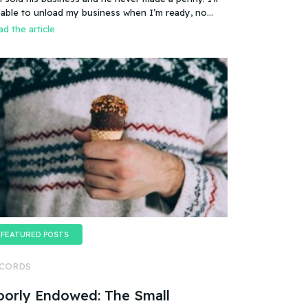
es that mean you can sell a business even if it
 able to unload my business when I’m ready, no
esn’t make any money
oblem.
d the article
FEATURED POSTS
CORDS
oorly Endowed: The Small