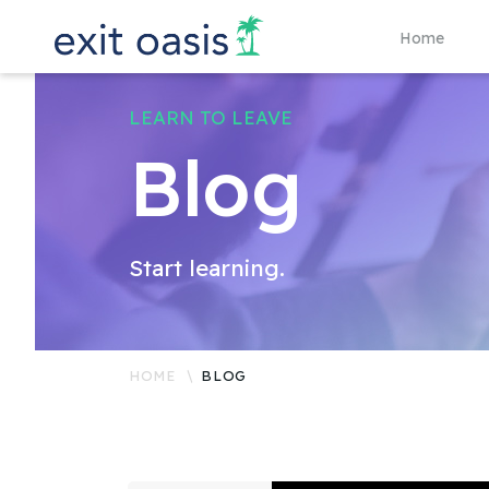
Home
LEARN TO LEAVE
Blog
Start learning.
HOME
BLOG