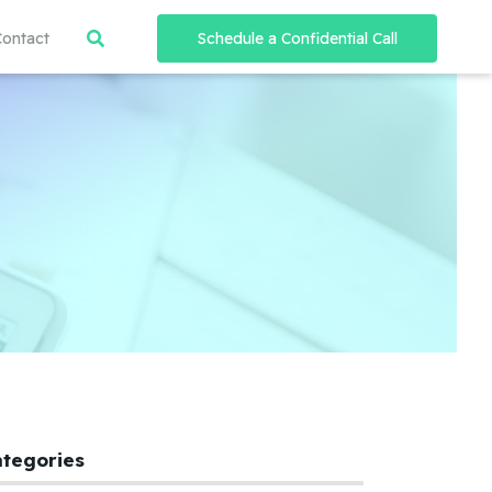
Contact
Schedule a Confidential Call
ategories