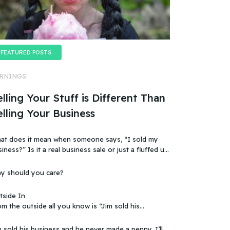
FEATURED POSTS
RNINGS
lling Your Stuff is Different Than
elling Your Business
at does it mean when someone says, “I sold my
t a real business sale or just a fluffed up,
ificially sweetened story?
y should you care?
tside In
m the outside all you know is “Jim sold his
 that doesn’t make sense, because you
ow that the business wasn’t making any money.
 sold his business and he never made a penny. I’ll