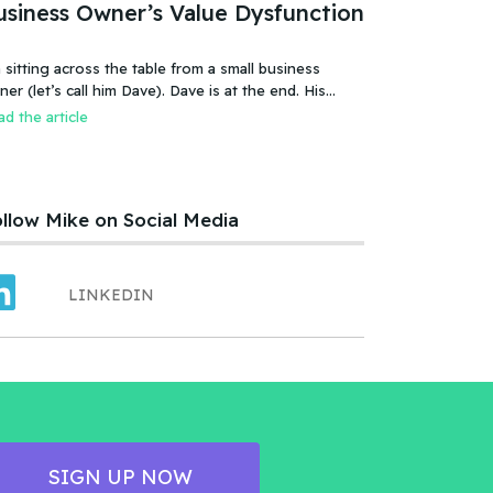
usiness Owner’s Value Dysfunction
 sitting across the table from a small business
 (let’s call him Dave). Dave is at the end. His
iness is failing, or more accurate, the business has
d the article
led. It was a new food product – an ice cream treat.
efully created, developed, tested, launched,
distributed and sold. Dave and his wife worked hard.
llow Mike on Social Media
LINKEDIN
SIGN UP NOW