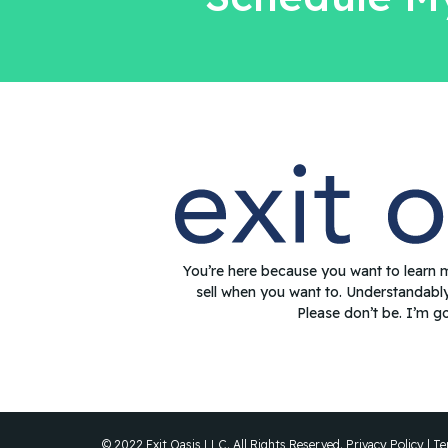
You’re here because you want to learn 
sell when you want to. Understandabl
Please don’t be. I’m g
© 2022 Exit Oasis LLC. All Rights Reserved.
Privacy Policy
|
Te