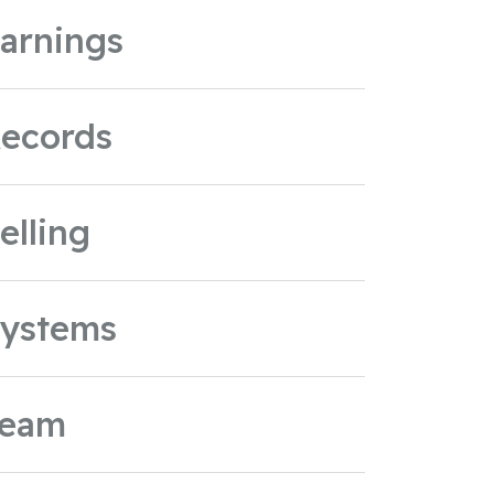
arnings
ecords
elling
ystems
Team