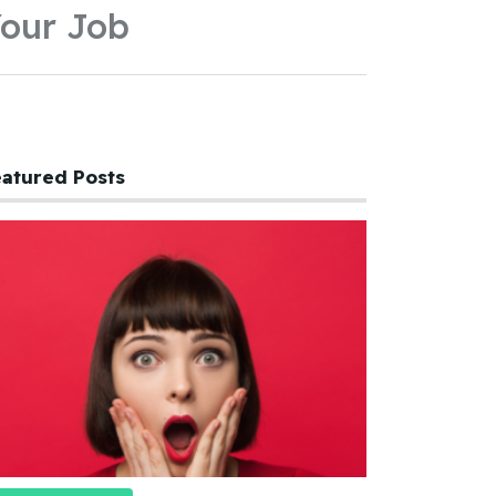
our Job
atured Posts