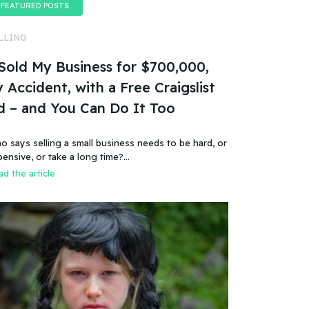
FEATURED POSTS
LLING
 Sold My Business for $700,000,
 Accident, with a Free Craigslist
d – and You Can Do It Too
o says selling a small business needs to be hard, or
pensive, or take a long time?…
d the article