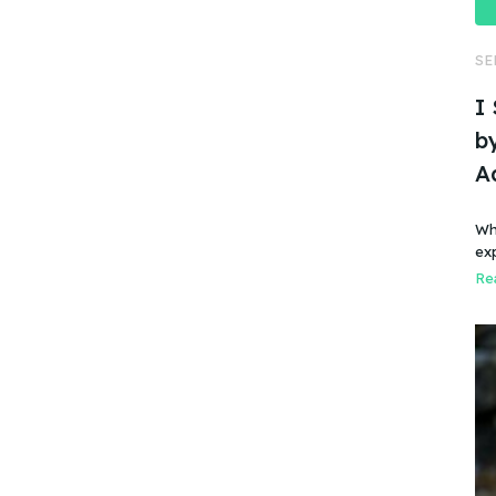
SE
I
by
A
Wh
ex
Rea