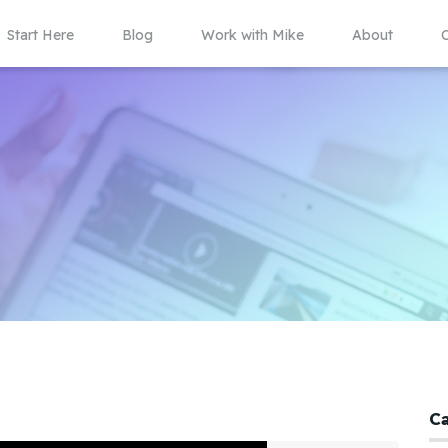
Start Here
Blog
Work with Mike
About
C