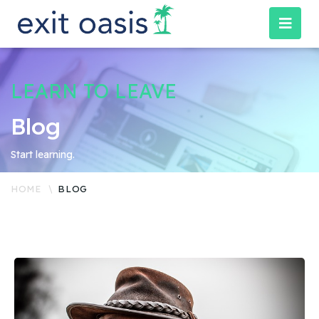
LEARN TO LEAVE
Blog
Start learning.
HOME
BLOG