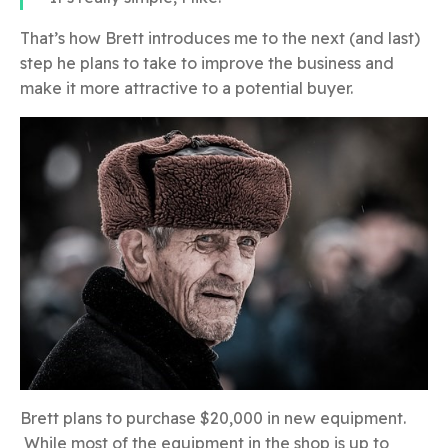
That’s how Brett introduces me to the next (and last)
step he plans to take to improve the business and
make it more attractive to a potential buyer.
Brett plans to purchase $20,000 in new equipment.
While most of the equipment in the shop is up to