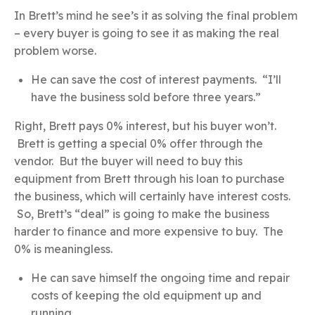
In Brett’s mind he see’s it as solving the final problem
– every buyer is going to see it as making the real
problem worse.
He can save the cost of interest payments. “I’ll
have the business sold before three years.”
Right, Brett pays 0% interest, but his buyer won’t.
Brett is getting a special 0% offer through the
vendor. But the buyer will need to buy this
equipment from Brett through his loan to purchase
the business, which will certainly have interest costs.
So, Brett’s “deal” is going to make the business
harder to finance and more expensive to buy. The
0% is meaningless.
He can save himself the ongoing time and repair
costs of keeping the old equipment up and
running.