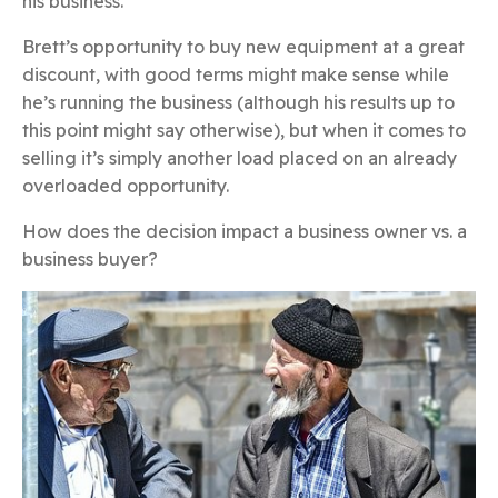
his business.
Brett’s opportunity to buy new equipment at a great
discount, with good terms might make sense while
he’s running the business (although his results up to
this point might say otherwise), but when it comes to
selling it’s simply another load placed on an already
overloaded opportunity.
How does the decision impact a business owner vs. a
business buyer?