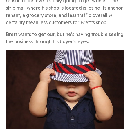
reason to believe it’s only going to get worse. The
strip mall where his shop is located is losing its anchor
tenant, a grocery store, and less traffic overall will
certainly mean less customers for Brett’s shop.
Brett wants to get out, but he’s having trouble seeing
the business through his buyer’s eyes.