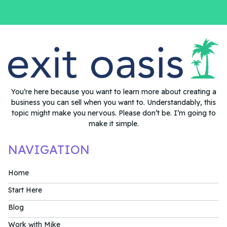
You’re here because you want to learn more about creating a
business you can sell when you want to. Understandably, this
topic might make you nervous. Please don’t be. I’m going to
make it simple.
NAVIGATION
Home
Start Here
Blog
Work with Mike