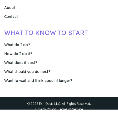
About
Contact
WHAT TO KNOW TO START
What do I do?
How do I do it?
What does it cost?
What should you do next?
Want to wait and think about it longer?
© 2022 Exit Oasis LLC. All Rights Reserved.
Privacy Policy
|
Terms of Service