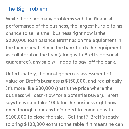
The Big Problem
While there are many problems with the financial
performance of the business, the largest hurdle to his
chance to sell a small business right now is the
$200,000 loan balance Brett has on the equipment in
the laundromat. Since the bank holds the equipment
as collateral on the loan (along with Brett’s personal
guarantee), any sale will need to pay-off the bank.
Unfortunately, the most generous assessment of
value on Brett’s business is $150,000, and realistically
It’s more like $80,000 (that’s the price where the
business will cash-flow for a potential buyer). Brett
says he would take 100k for the business right now,
even though it means he’d need to come up with
$100,000 to close the sale. Get that? Brett’s ready
to bring $100,000 extra to the table if it means he can