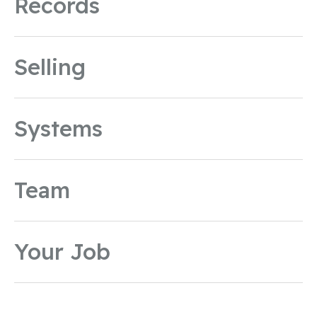
Records
Selling
Systems
Team
Your Job