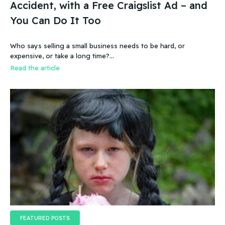
Accident, with a Free Craigslist Ad – and
You Can Do It Too
Who says selling a small business needs to be hard, or
expensive, or take a long time?…
Read the article
FEATURED POSTS