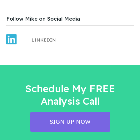
product – an ice cream treat. Carefully created, developed,
tested, launched, distributed and sold. Dave and his wife worked
hard.
Follow Mike on Social Media
LINKEDIN
Schedule My FREE
Analysis Call
SIGN UP NOW