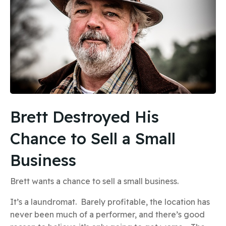
Brett Destroyed His
Chance to Sell a Small
Business
Brett wants a chance to sell a small business.
It’s a laundromat. Barely profitable, the location has
never been much of a performer, and there’s good