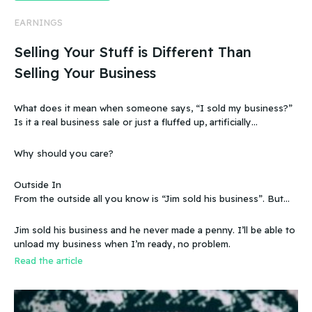
EARNINGS
Selling Your Stuff is Different Than
Selling Your Business
What does it mean when someone says, “I sold my business?”
Is it a real business sale or just a fluffed up, artificially
sweetened story?
Why should you care?
Outside In
From the outside all you know is “Jim sold his business”. But
that doesn’t make sense, because you know that the business
wasn’t making any money. Does that mean you can sell a
Jim sold his business and he never made a penny. I’ll be able to
business even if it doesn’t make any money
unload my business when I’m ready, no problem.
Read the article