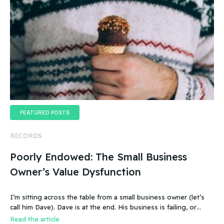
FEATURED POSTS
RECORDS
Poorly Endowed: The Small Business
Owner’s Value Dysfunction
I’m sitting across the table from a small business owner (let’s
call him Dave). Dave is at the end. His business is failing, or
more accurate, the business has failed. It was a new food
Read the article