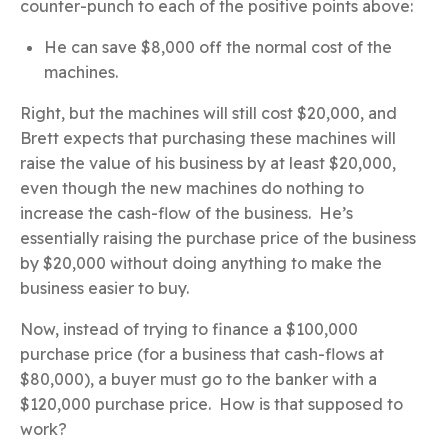
counter-punch to each of the positive points above:
He can save $8,000 off the normal cost of the
machines.
Right, but the machines will still cost $20,000, and
Brett expects that purchasing these machines will
raise the value of his business by at least $20,000,
even though the new machines do nothing to
increase the cash-flow of the business. He’s
essentially raising the purchase price of the business
by $20,000 without doing anything to make the
business easier to buy.
Now, instead of trying to finance a $100,000
purchase price (for a business that cash-flows at
$80,000), a buyer must go to the banker with a
$120,000 purchase price. How is that supposed to
work?