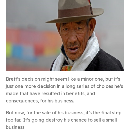
Brett’s decision might seem like a minor one, but it’s
just one more decision in a long series of choices he’s
made that have resulted in benefits, and
consequences, for his business.
But now, for the sale of his business, it’s the final step
too far. It’s going destroy his chance to sell a small
business.