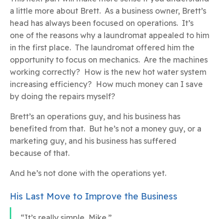
a little more about Brett. As a business owner, Brett’s
head has always been focused on operations. It’s
one of the reasons why a laundromat appealed to him
in the first place. The laundromat offered him the
opportunity to focus on mechanics. Are the machines
working correctly? How is the new hot water system
increasing efficiency? How much money can I save
by doing the repairs myself?
Brett’s an operations guy, and his business has
benefited from that. But he’s not a money guy, or a
marketing guy, and his business has suffered
because of that.
And he’s not done with the operations yet.
His Last Move to Improve the Business
“It’s really simple, Mike.”