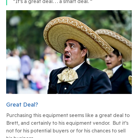
“It’s a great deal. . . a smart deal. “
Great Deal?
Purchasing this equipment seems like a great deal to
Brett, and certainly to his equipment vendor. But it’s
not for his potential buyers or for his chances to sell