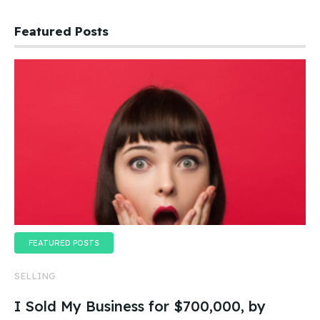
Featured Posts
FEATURED POSTS
SELLING
I Sold My Business for $700,000, by