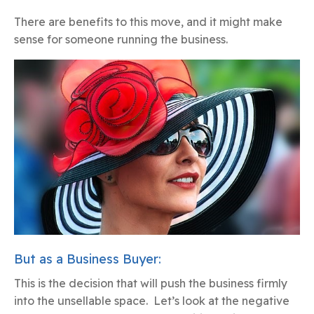
There are benefits to this move, and it might make
sense for someone running the business.
But as a Business Buyer:
This is the decision that will push the business firmly
into the unsellable space. Let’s look at the negative