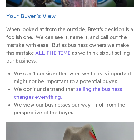
Your Buyer’s View
When looked at from the outside, Brett’s decision is a
foolish one. We can see it, name it, and call out the
mistake with ease. But as business owners we make
this mistake
ALL THE TIME
as we think about selling
our business.
We don’t consider that what we think is important
might not be important to a potential buyer.
We don’t understand that
selling the business
changes everything.
We view our businesses our way – not from the
perspective of the buyer.