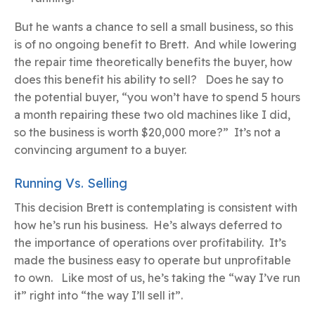
But he wants a chance to sell a small business, so this
is of no ongoing benefit to Brett. And while lowering
the repair time theoretically benefits the buyer, how
does this benefit his ability to sell? Does he say to
the potential buyer, “you won’t have to spend 5 hours
a month repairing these two old machines like I did,
so the business is worth $20,000 more?” It’s not a
convincing argument to a buyer.
Running Vs. Selling
This decision Brett is contemplating is consistent with
how he’s run his business. He’s always deferred to
the importance of operations over profitability. It’s
made the business easy to operate but unprofitable
to own. Like most of us, he’s taking the “way I’ve run
it” right into “the way I’ll sell it”.