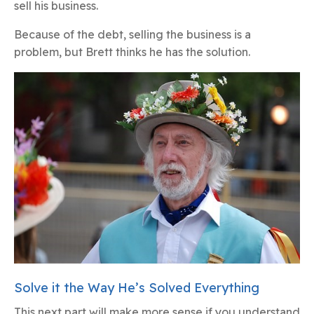
sell his business.
Because of the debt, selling the business is a
problem, but Brett thinks he has the solution.
Solve it the Way He’s Solved Everything
This next part will make more sense if you understand