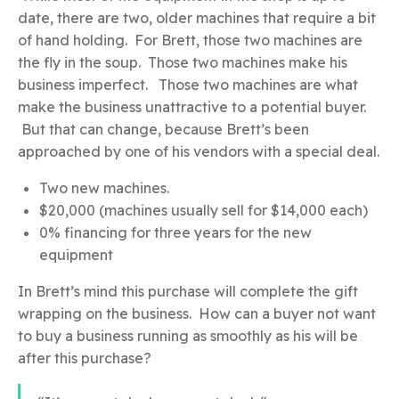
date, there are two, older machines that require a bit
of hand holding. For Brett, those two machines are
the fly in the soup. Those two machines make his
business imperfect. Those two machines are what
make the business unattractive to a potential buyer.
But that can change, because Brett’s been
approached by one of his vendors with a special deal.
Two new machines.
$20,000 (machines usually sell for $14,000 each)
0% financing for three years for the new
equipment
In Brett’s mind this purchase will complete the gift
wrapping on the business. How can a buyer not want
to buy a business running as smoothly as his will be
after this purchase?