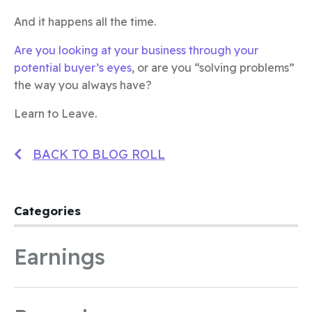
And it happens all the time.
Are you looking at your business through your
potential buyer’s eyes
, or are you “solving problems”
the way you always have?
Learn to Leave.
BACK TO BLOG ROLL
Categories
Earnings