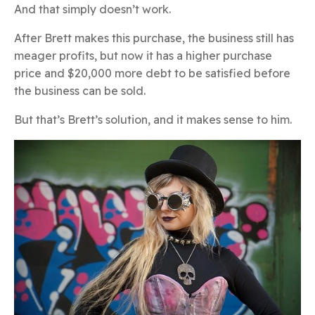
And that simply doesn’t work.
After Brett makes this purchase, the business still has
meager profits, but now it has a higher purchase
price and $20,000 more debt to be satisfied before
the business can be sold.
But that’s Brett’s solution, and it makes sense to him.