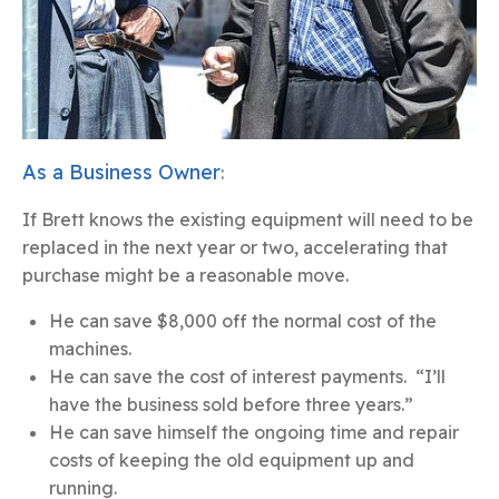
As a Business Owner
:
If Brett knows the existing equipment will need to be
replaced in the next year or two, accelerating that
purchase might be a reasonable move.
He can save $8,000 off the normal cost of the
machines.
He can save the cost of interest payments. “I’ll
have the business sold before three years.”
He can save himself the ongoing time and repair
costs of keeping the old equipment up and
running.