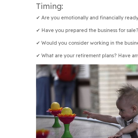
Timing:
✔︎ Are you emotionally and financially ready
✔︎ Have you prepared the business for sale
✔︎ Would you consider working in the busin
✔︎ What are your retirement plans? Have a