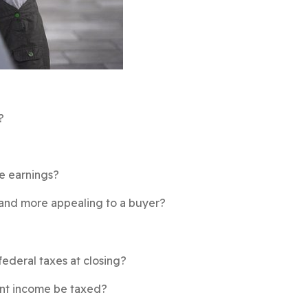
?
he earnings?
 and more appealing to a buyer?
federal taxes at closing?
ment income be taxed?