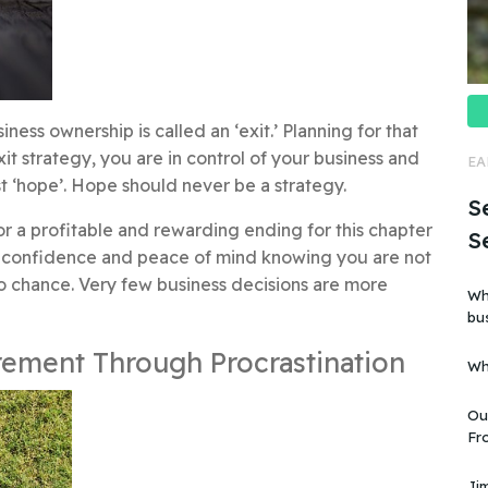
ness ownership is called an ‘exit.’ Planning for that
exit strategy, you are in control of your business and
EA
ust ‘hope’. Hope should never be a strategy.
Se
or a profitable and rewarding ending for this chapter
S
ain confidence and peace of mind knowing you are not
to chance. Very few business decisions are more
Wh
business?” Is i
art
rement Through Procrastination
Wh
Ou
Fro
business”. But
kn
Jim