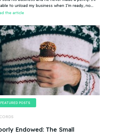
es that mean you can sell a business even if it
 able to unload my business when I’m ready, no
esn’t make any money
oblem.
d the article
FEATURED POSTS
CORDS
oorly Endowed: The Small