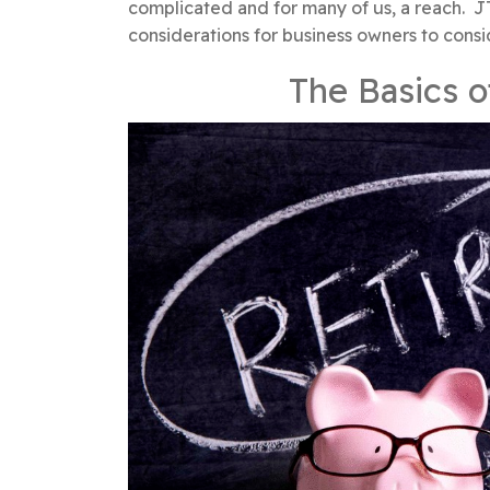
complicated and for many of us, a reach. J
considerations for business owners to consi
The Basics o