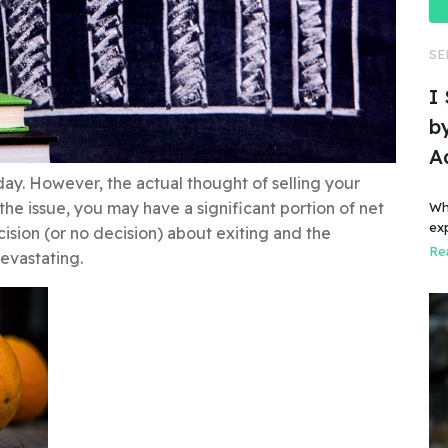
SE
I
by
A
y. However, the actual thought of selling your
the issue, you may have a significant portion of net
Wh
ex
sion (or no decision) about exiting and the
Rea
evastating.