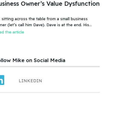
usiness Owner’s Value Dysfunction
 sitting across the table from a small business
 (let’s call him Dave). Dave is at the end. His
iness is failing, or more accurate, the business has
d the article
led. It was a new food product – an ice cream treat.
efully created, developed, tested, launched,
distributed and sold. Dave and his wife worked hard.
llow Mike on Social Media
LINKEDIN