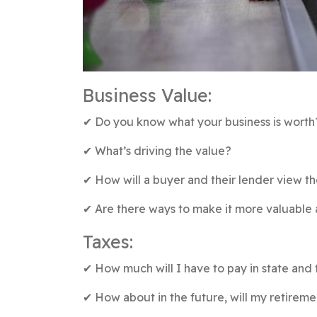
Business Value:
✔︎ Do you know what your business is worth
✔︎ What’s driving the value?
✔︎ How will a buyer and their lender view t
✔︎ Are there ways to make it more valuable
Taxes:
✔︎ How much will I have to pay in state and 
✔︎ How about in the future, will my retire