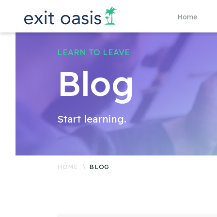
Home
LEARN TO LEAVE
Blog
Start learning.
HOME
BLOG