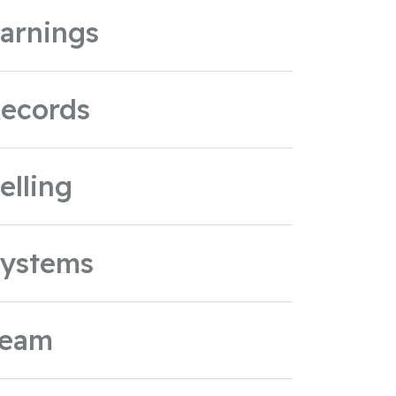
arnings
ecords
elling
ystems
Team