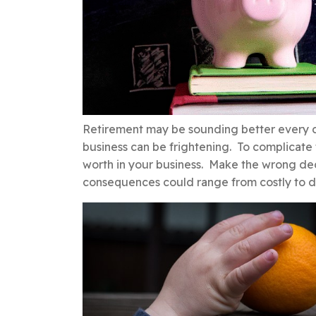
Retirement may be sounding better every da
business can be frightening. To complicate 
worth in your business. Make the wrong deci
consequences could range from costly to d