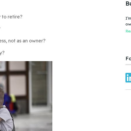
B
 to retire?
I’m
owner
?
bus
Rea
fai
ess, not as an owner?
Car
ny?
Fo