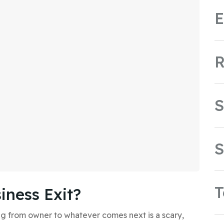
E
R
S
S
iness Exit?
 from owner to whatever comes next is a scary,