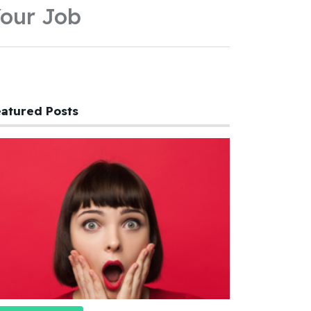
our Job
atured Posts