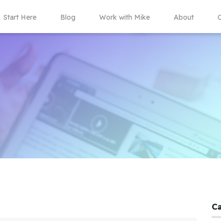
Start Here
Blog
Work with Mike
About
C