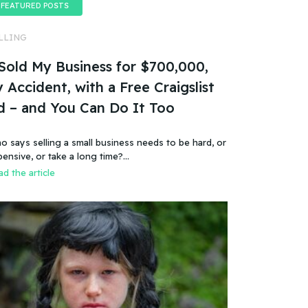
FEATURED POSTS
LLING
 Sold My Business for $700,000,
 Accident, with a Free Craigslist
d – and You Can Do It Too
o says selling a small business needs to be hard, or
pensive, or take a long time?…
d the article