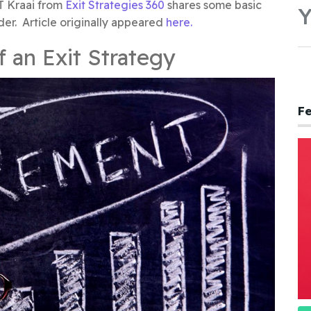
T Kraai from
Exit Strategies 360
shares some basic
Y
der. Article originally appeared
here.
f an Exit Strategy
Fe