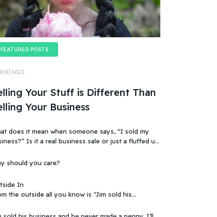
FEATURED POSTS
RNINGS
lling Your Stuff is Different Than
elling Your Business
at does it mean when someone says, “I sold my
t a real business sale or just a fluffed up,
ificially sweetened story?
y should you care?
tside In
m the outside all you know is “Jim sold his
 that doesn’t make sense, because you
ow that the business wasn’t making any money.
 sold his business and he never made a penny. I’ll