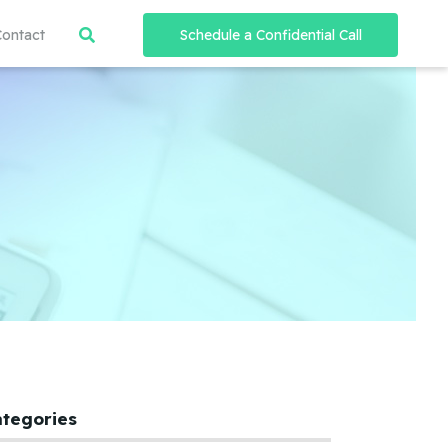
Contact
Schedule a Confidential Call
ategories