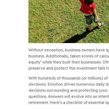
Without exception, business owners have sp
business. Additionally, taken scores of calc
equity’ while they built their businesses. O
preserve and protect this investment falls to 
With hundreds of thousands (or millions) of
decisions. Emotion drives numerous daily deci
decisions surrounding and protecting your e
questions. Answers will evolve into an inten
retirement. Here’s a checklist of essential q