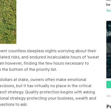
Do
be
do
pr
Rea
ent countless sleepless nights worrying about their
ulated risks, and endured incalculable hours of ‘sweat
ften however, finding the few hours necessary to
the bottom of the priority list.
 dollars at stake, owners often make emotional
sions, but it has virtually no place in the critical
xit strategy. Quality protection begins with asking
RE
tional strategy protecting your business, wealth and
uestions to ask:
P