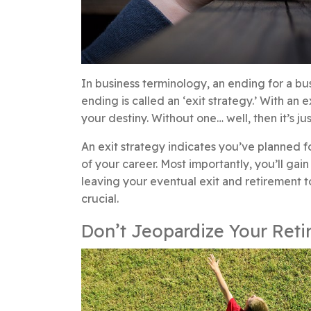
In business terminology, an ending for a busi
ending is called an ‘exit strategy.’ With an 
your destiny. Without one… well, then it’s j
An exit strategy indicates you’ve planned f
of your career. Most importantly, you’ll g
leaving your eventual exit and retirement 
crucial.
Don’t Jeopardize Your Reti