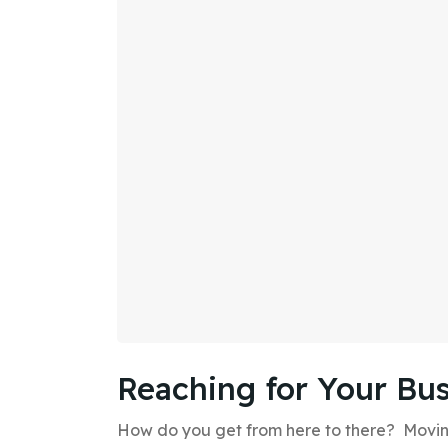
Reaching for Your Bus
How do you get from here to there? Moving