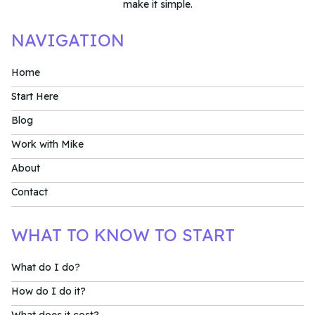
make it simple.
NAVIGATION
Home
Start Here
Blog
Work with Mike
About
Contact
WHAT TO KNOW TO START
What do I do?
How do I do it?
What does it cost?