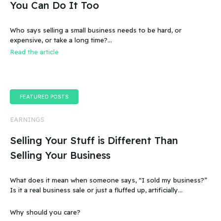
You Can Do It Too
Who says selling a small business needs to be hard, or
expensive, or take a long time?…
Read the article
FEATURED POSTS
EARNINGS
Selling Your Stuff is Different Than
Selling Your Business
What does it mean when someone says, “I sold my business?”
Is it a real business sale or just a fluffed up, artificially
sweetened story?
Why should you care?