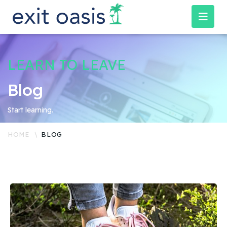
LEARN TO LEAVE
Blog
Start learning.
HOME
BLOG