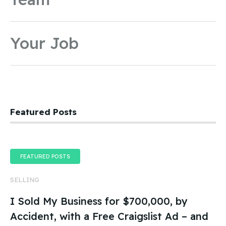
Your Job
Featured Posts
FEATURED POSTS
SELLING
I Sold My Business for $700,000, by
Accident, with a Free Craigslist Ad – and