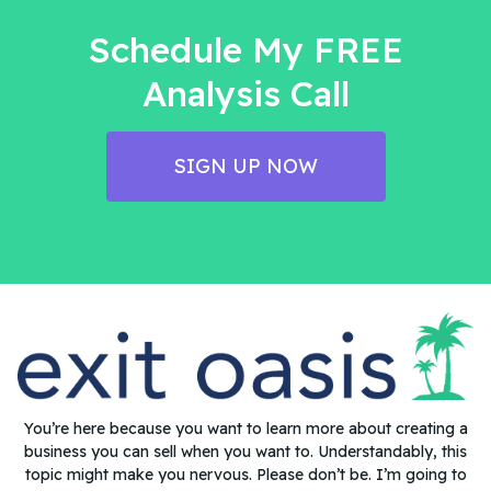
Schedule My FREE
Analysis Call
SIGN UP NOW
You’re here because you want to learn more about creating a
business you can sell when you want to. Understandably, this
topic might make you nervous. Please don’t be. I’m going to