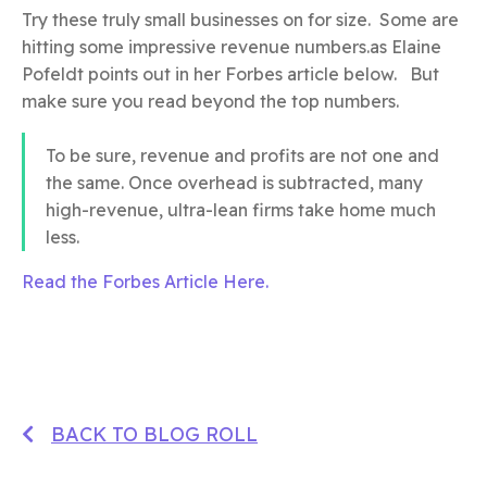
Try these truly small businesses on for size. Some are
hitting some impressive revenue numbers.as Elaine
Pofeldt points out in her Forbes article below. But
make sure you read beyond the top numbers.
To be sure, revenue and profits are not one and
the same. Once overhead is subtracted, many
high-revenue, ultra-lean firms take home much
less.
Read the Forbes Article Here.
BACK TO BLOG ROLL