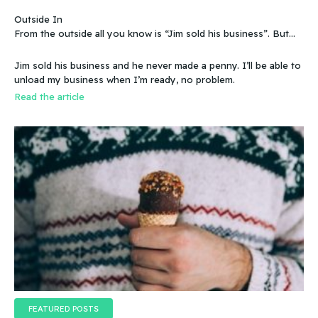
Outside In
From the outside all you know is “Jim sold his business”. But
that doesn’t make sense, because you know that the business
wasn’t making any money. Does that mean you can sell a
Jim sold his business and he never made a penny. I’ll be able to
business even if it doesn’t make any money
unload my business when I’m ready, no problem.
Read the article
FEATURED POSTS