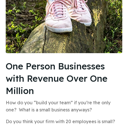
One Person Businesses
with Revenue Over One
Million
How do you “build your team” if you’re the only
one? What is a small business anyways?
Do you think your firm with 20 employees is small?