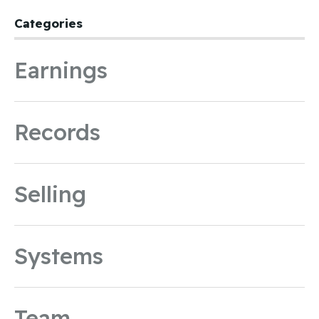
Categories
Earnings
Records
Selling
Systems
Team