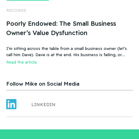
RECORDS
Poorly Endowed: The Small Business
Owner’s Value Dysfunction
I’m sitting across the table from a small business owner (let’s
call him Dave). Dave is at the end. His business is failing, or
more accurate, the business has failed. It was a new food
Read the article
product – an ice cream treat. Carefully created, developed,
tested, launched, distributed and sold. Dave and his wife worked
hard.
Follow Mike on Social Media
LINKEDIN