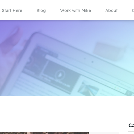
Start Here
Blog
Work with Mike
About
C