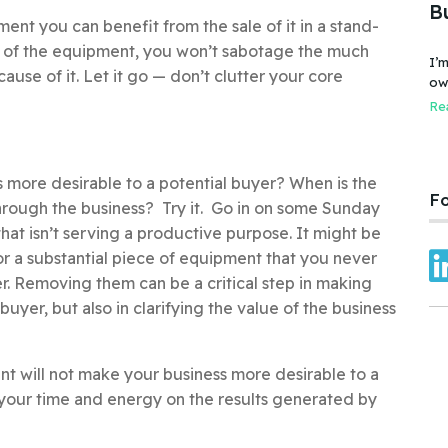
B
ment you can benefit from the sale of it in a stand-
e of the equipment, you won’t sabotage the much
I’m
cause of it. Let it go — don’t clutter your core
owner
bus
Rea
fai
Car
 more desirable to a potential buyer? When is the
Fo
 through the business? Try it. Go in on some Sunday
hat isn’t serving a productive purpose. It might be
r a substantial piece of equipment that you never
er. Removing them can be a critical step in making
uyer, but also in clarifying the value of the business
nt will not make your business more desirable to a
s your time and energy on the results generated by