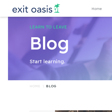
Home
LEARN TO LEAVE
Blog
Start learning.
HOME
BLOG