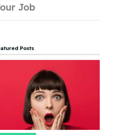
our Job
atured Posts