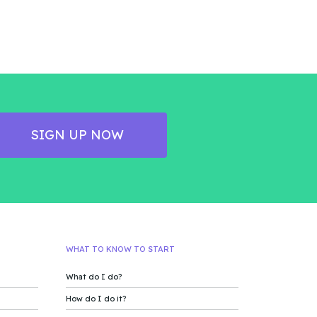
SIGN UP NOW
WHAT TO KNOW TO START
What do I do?
How do I do it?