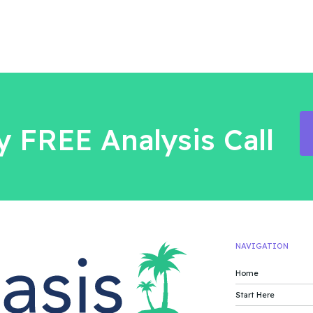
 FREE Analysis Call
NAVIGATION
Home
Start Here