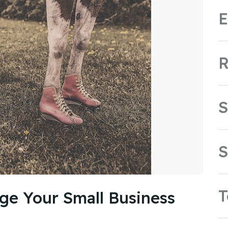
E
R
S
S
ge Your Small Business