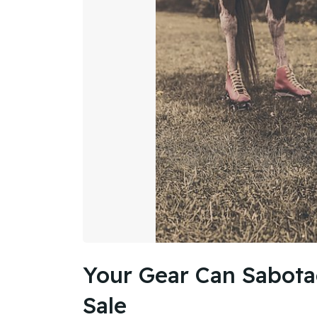
Your Gear Can Sabota
Sale