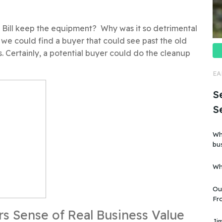
d Bill keep the equipment? Why was it so detrimental
y, we could find a buyer that could see past the old
s. Certainly, a potential buyer could do the cleanup
EA
Se
S
Wh
business?” Is i
art
Wh
Ou
Fro
business”. But
rs Sense of Real Business Value
kn
Jim