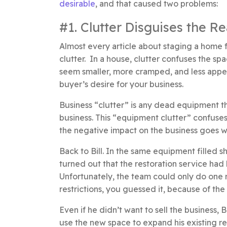
desirable
, and that caused two problems:
#1. Clutter Disguises the R
Almost every article about staging a home 
clutter. In a house, clutter confuses the spa
seem smaller, more cramped, and less appeali
buyer’s desire for your business.
Business “clutter” is any dead equipment th
business. This “equipment clutter” confuses
the negative impact on the business goes we
Back to Bill. In the same equipment filled sh
turned out that the restoration service had 
Unfortunately, the team could only do one r
restrictions, you guessed it, because of th
Even if he didn’t want to sell the business,
use the new space to expand his existing r