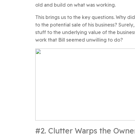
old and build on what was working.
This brings us to the key questions. Why di
to the potential sale of his business? Surel
stuff to the underlying value of the busines
work that Bill seemed unwilling to do?
#2. Clutter Warps the Owne