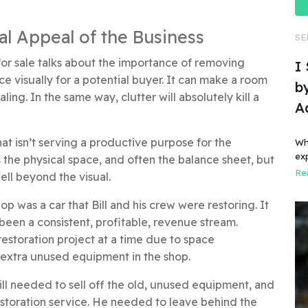
eal Appeal of the Business
SE
for sale talks about the importance of removing
I
ce visually for a potential buyer. It can make a room
by
ng. In the same way, clutter will absolutely kill a
A
at isn’t serving a productive purpose for the
Wh
ex
 the physical space, and often the balance sheet, but
Rea
ll beyond the visual.
op was a car that Bill and his crew were restoring. It
been a consistent, profitable, revenue stream.
estoration project at a time due to space
e extra unused equipment in the shop.
 Bill needed to sell off the old, unused equipment, and
estoration service. He needed to leave behind the