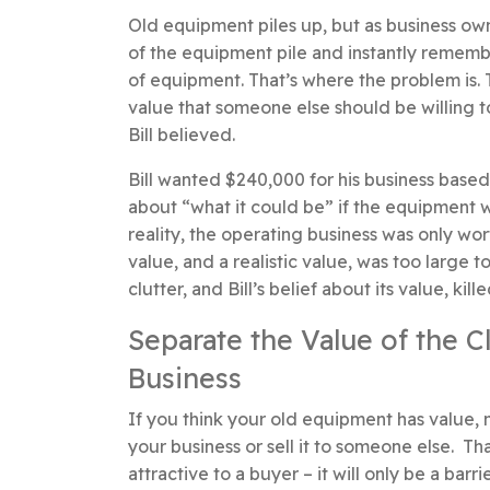
Old equipment piles up, but as business ow
of the equipment pile and instantly remembe
of equipment. That’s where the problem is. 
value that someone else should be willing t
Bill believed.
Bill wanted $240,000 for his business based
about “what it could be” if the equipment w
reality, the operating business was only wo
value, and a realistic value, was too larg
clutter, and Bill’s belief about its value, kill
Separate the Value of the C
Business
If you think your old equipment has value, ma
your business or sell it to someone else. T
attractive to a buyer – it will only be a bar