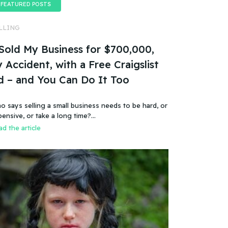
FEATURED POSTS
LLING
 Sold My Business for $700,000,
 Accident, with a Free Craigslist
d – and You Can Do It Too
o says selling a small business needs to be hard, or
pensive, or take a long time?…
d the article