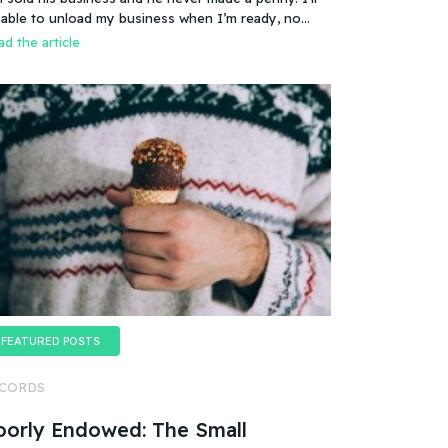
es that mean you can sell a business even if it
 able to unload my business when I’m ready, no
esn’t make any money
oblem.
d the article
FEATURED POSTS
CORDS
oorly Endowed: The Small