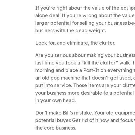
If you’re right about the value of the equip
alone deal. If you’re wrong about the valu
larger potential for selling your business be
business with the dead weight.
Look for, and eliminate, the clutter.
Are you serious about making your business
last time you took a “kill the clutter” walk
morning and place a Post-It on everything t
an old pop machine that doesn’t get used, o
put into service. Those items are your clutt
your business more desirable to a potential b
in your own head.
Don’t make Bill’s mistake. Your old equipme
potential buyer. Get rid of it now and focu
the core business.