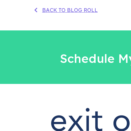
BACK TO BLOG ROLL
Schedule My