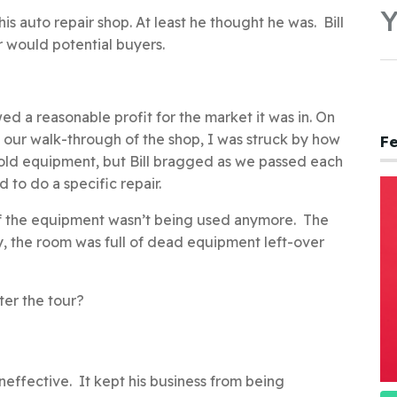
Y
is auto repair shop. At least he thought he was. Bill
er would potential buyers.
d a reasonable profit for the market it was in. On
ng our walk-through of the shop, I was struck by how
Fe
 old equipment, but Bill bragged as we passed each
to do a specific repair.
 of the equipment wasn’t being used anymore. The
ly, the room was full of dead equipment left-over
ter the tour?
neffective. It kept his business from being