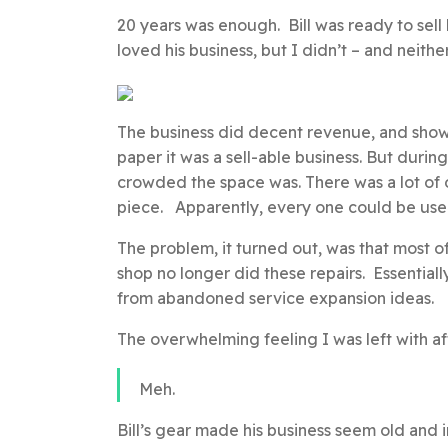
20 years was enough. Bill was ready to sell h
loved his business, but I didn’t – and neith
The business did decent revenue, and showe
paper it was a sell-able business. But duri
crowded the space was. There was a lot of
piece. Apparently, every one could be used 
The problem, it turned out, was that most
shop no longer did these repairs. Essential
from abandoned service expansion ideas.
The overwhelming feeling I was left with af
Meh.
Bill’s gear made his business seem old and i