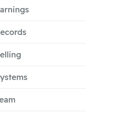
arnings
ecords
elling
ystems
Team