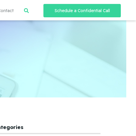
Contact
Schedule a Confidential Call
ategories