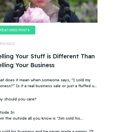
FEATURED POSTS
RNINGS
lling Your Stuff is Different Than
elling Your Business
at does it mean when someone says, “I sold my
t a real business sale or just a fluffed up,
ificially sweetened story?
y should you care?
tside In
m the outside all you know is “Jim sold his
 that doesn’t make sense, because you
ow that the business wasn’t making any money.
 sold his business and he never made a penny. I’ll