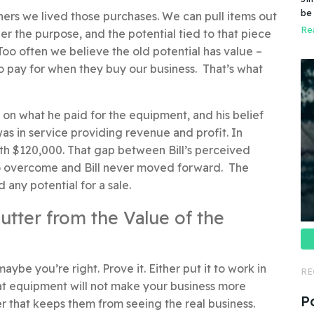
Do
be
ners we lived those purchases. We can pull items out
do
pr
Rea
r the purpose, and the potential tied to that piece
Too often we believe the old potential has value –
o pay for when they buy our business. That’s what
 on what he paid for the equipment, and his belief
as in service providing revenue and profit. In
rth $120,000. That gap between Bill’s perceived
e to overcome and Bill never moved forward. The
ed any potential for a sale.
lutter from the Value of the
ybe you’re right. Prove it. Either put it to work in
RE
hat equipment will not make your business more
P
rier that keeps them from seeing the real business.