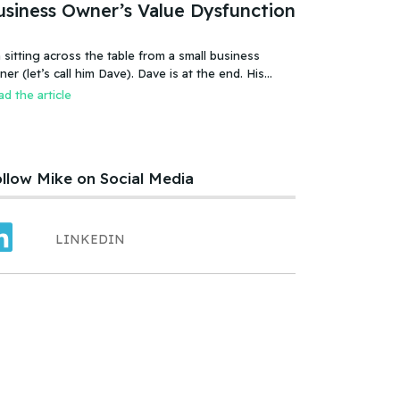
usiness Owner’s Value Dysfunction
 sitting across the table from a small business
 (let’s call him Dave). Dave is at the end. His
iness is failing, or more accurate, the business has
d the article
led. It was a new food product – an ice cream treat.
efully created, developed, tested, launched,
distributed and sold. Dave and his wife worked hard.
llow Mike on Social Media
LINKEDIN