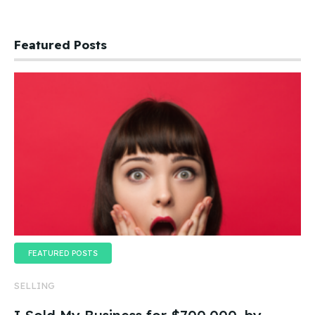
Featured Posts
FEATURED POSTS
SELLING