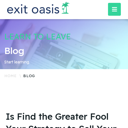
LEARN TO LEAVE
Blog
Start learning.
HOME
BLOG
Is Find the Greater Fool