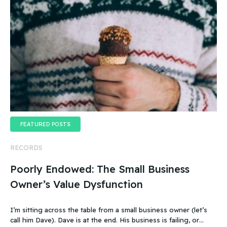
FEATURED POSTS
RECORDS
Poorly Endowed: The Small Business
Owner’s Value Dysfunction
I’m sitting across the table from a small business owner (let’s
call him Dave). Dave is at the end. His business is failing, or