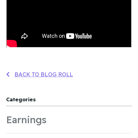
BACK TO BLOG ROLL
Categories
Earnings