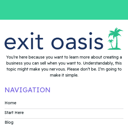
You’re here because you want to learn more about creating a
business you can sell when you want to. Understandably, this
topic might make you nervous. Please don’t be. I’m going to
make it simple.
NAVIGATION
Home
Start Here
Blog