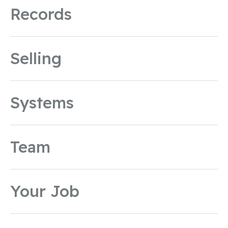
Records
Selling
Systems
Team
Your Job