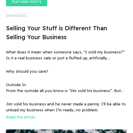
FEATURED POSTS
EARNINGS
Selling Your Stuff is Different Than
Selling Your Business
What does it mean when someone says, “I sold my business?”
Is it a real business sale or just a fluffed up, artificially
sweetened story?
Why should you care?
Outside In
From the outside all you know is “Jim sold his business”. But
that doesn’t make sense, because you know that the business
wasn’t making any money. Does that mean you can sell a
Jim sold his business and he never made a penny. I’ll be able to
business even if it doesn’t make any money
unload my business when I’m ready, no problem.
Read the article