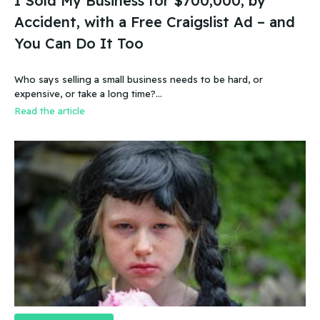
I Sold My Business for $700,000, by
Accident, with a Free Craigslist Ad – and
You Can Do It Too
Who says selling a small business needs to be hard, or
expensive, or take a long time?…
Read the article