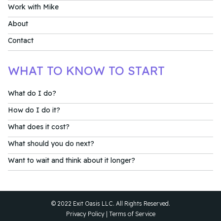
Work with Mike
About
Contact
WHAT TO KNOW TO START
What do I do?
How do I do it?
What does it cost?
What should you do next?
Want to wait and think about it longer?
© 2022 Exit Oasis LLC. All Rights Reserved.
Privacy Policy
|
Terms of Service