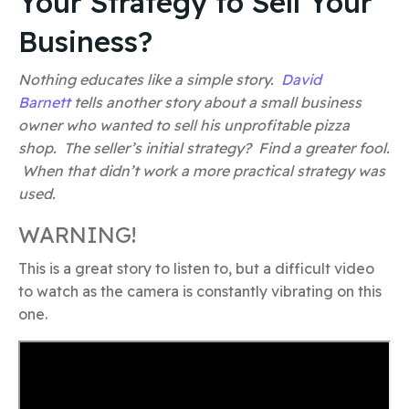
Your Strategy to Sell Your
Business?
Nothing educates like a simple story.
David
Barnett
tells another story about a small business
owner who wanted to sell his unprofitable pizza
shop. The seller’s initial strategy? Find a greater fool.
When that didn’t work a more practical strategy was
used.
WARNING!
This is a great story to listen to, but a difficult video
to watch as the camera is constantly vibrating on this
one.