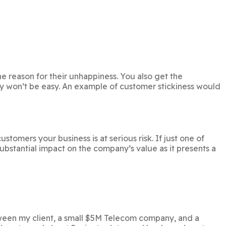
he reason for their unhappiness. You also get the
y won’t be easy. An example of customer stickiness would
omers your business is at serious risk. If just one of
ubstantial impact on the company’s value as it presents a
etween my client, a small $5M Telecom company, and a