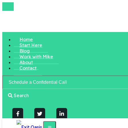
Home
Start Here
Blog
Work with Mike
About
Contact
Schedule a Confidential Call
Search