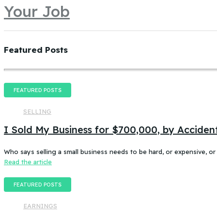
Your Job
Featured Posts
FEATURED POSTS
SELLING
I Sold My Business for $700,000, by Accident
Who says selling a small business needs to be hard, or expensive, or
Read the article
FEATURED POSTS
EARNINGS