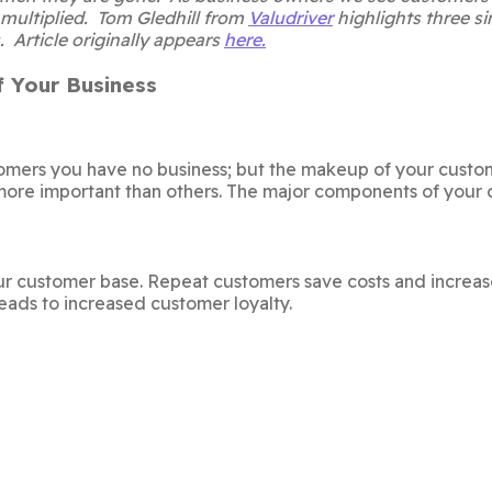
 multiplied. Tom Gledhill from
Valudriver
highlights three si
. Article originally appears
here.
 Your Business
tomers you have no business; but the makeup of your custo
ore important than others. The major components of your 
ur customer base. Repeat customers save costs and increas
eads to increased customer loyalty.