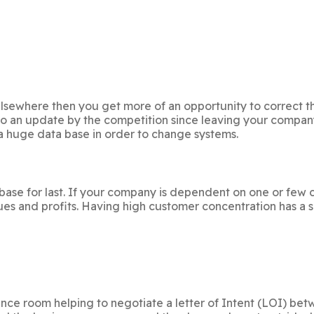
s elsewhere then you get more of an opportunity to correct t
to an update by the competition since leaving your compan
 a huge data base in order to change systems.
se for last. If your company is dependent on one or few cust
ues and profits. Having high customer concentration has a s
rence room helping to negotiate a letter of Intent (LOI) b