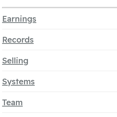
Earnings
Records
Selling
Systems
Team