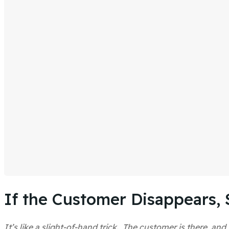
If the Customer Disappears, 
It’s like a slight-of-hand trick. The customer is there, 