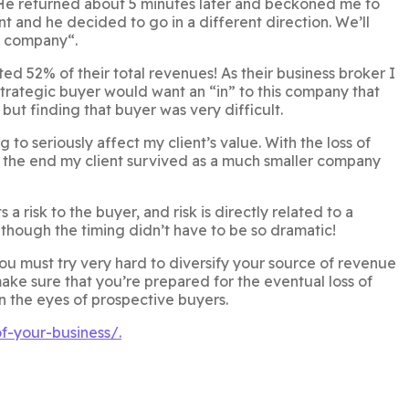
He returned about 5 minutes later and beckoned me to
t and he decided to go in a different direction. We’ll
e company“.
 52% of their total revenues! As their business broker I
 strategic buyer would want an “in” to this company that
but finding that buyer was very difficult.
o seriously affect my client’s value. With the loss of
In the end my client survived as a much smaller company
 risk to the buyer, and risk is directly related to a
hough the timing didn’t have to be so dramatic!
 you must try very hard to diversify your source of revenue
 make sure that you’re prepared for the eventual loss of
in the eyes of prospective buyers.
f-your-business/.