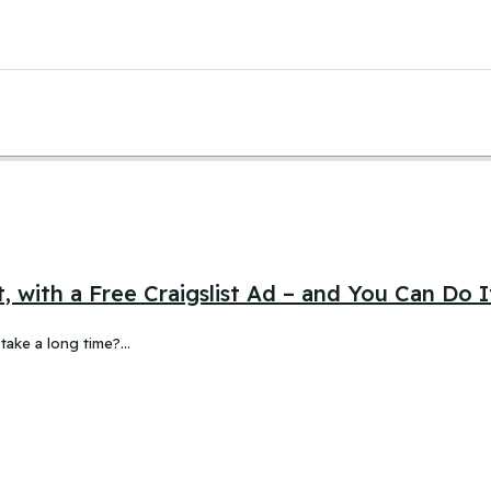
, with a Free Craigslist Ad – and You Can Do 
 take a long time?…