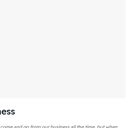
ness
s come and go from our business all the time, but when