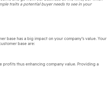
mple traits a potential buyer needs to see in your
mer base has a big impact on your company’s value. Your
customer base are:
e profits thus enhancing company value. Providing a