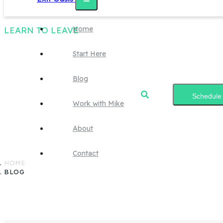
Home
LEARN TO LEAVE
Start Here
Blog
Blog
Schedule 
Work with Mike
About
Start learning.
Contact
HOME
BLOG