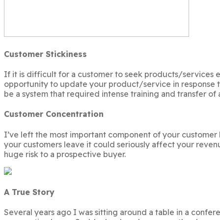
Customer Stickiness
If it is difficult for a customer to seek products/service
opportunity to update your product/service in response 
be a system that required intense training and transfer of
Customer Concentration
I’ve left the most important component of your customer ba
your customers leave it could seriously affect your reven
huge risk to a prospective buyer.
A True Story
Several years ago I was sitting around a table in a confe