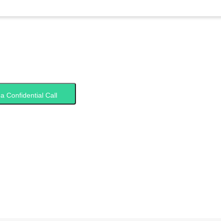
a Confidential Call