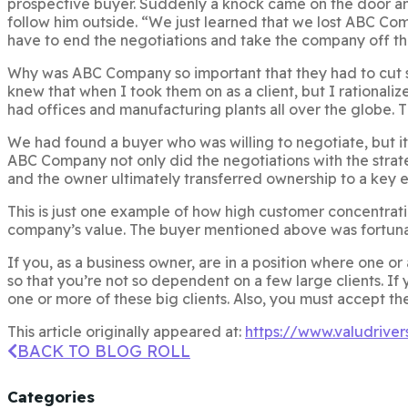
prospective buyer. Suddenly a knock came on the door a
follow him outside. “We just learned that we lost ABC Com
have to end the negotiations and take the company off th
Why was ABC Company so important that they had to cut s
knew that when I took them on as a client, but I rationali
had offices and manufacturing plants all over the globe. Th
We had found a buyer who was willing to negotiate, but it 
ABC Company not only did the negotiations with the strate
and the owner ultimately transferred ownership to a key e
This is just one example of how high customer concentration
company’s value. The buyer mentioned above was fortunat
If you, as a business owner, are in a position where one o
so that you’re not so dependent on a few large clients. If y
one or more of these big clients. Also, you must accept th
This article originally appeared at:
https://www.valudrive
BACK TO BLOG ROLL
Categories