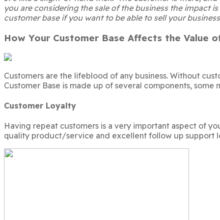
you are considering the sale of the business the impact is
customer base if you want to be able to sell your business
How Your Customer Base Affects the Value of
Customers are the lifeblood of any business. Without cus
Customer Base is made up of several components, some m
Customer Loyalty
Having repeat customers is a very important aspect of yo
quality product/service and excellent follow up support l