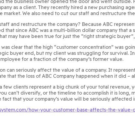
nd the business owner opened the door and went outside. 
pany as a client. They recently hired a new purchasing agen
e market. We also need to cut our staff and restructure th
taff and restructure the company? Because ABC represented
zed that since ABC was a multi-billion dollar company that a
at may have been true for just the “right strategic buyer”, 
was clear that the high “customer concentration” was going t
gic buyer end, but my client was struggling for survival. 
mployee for a fraction of the company’s former value.
 can seriously affect the value of a company. It represents a
e that the loss of ABC Company happened when it did – alt
r a few clients represent a big chunk of your total revenue,
ou can’t diversify, or the timeline to accomplish it is long,
e fact that your company’s value will be seriously affected 
rsystem.com/how-your-customer-base-affects-the-value-o