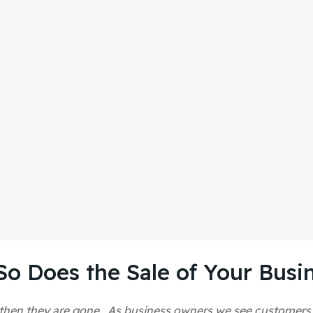
So Does the Sale of Your Busi
and then they are gone. As business owners we see customer