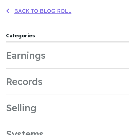
BACK TO BLOG ROLL
Categories
Earnings
Records
Selling
Systems