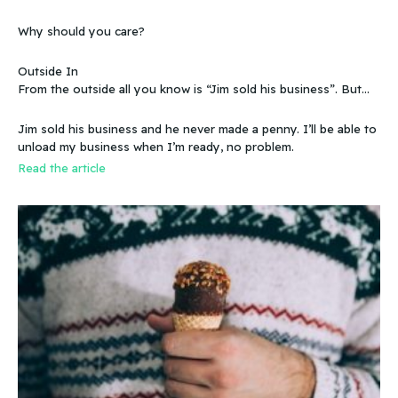
sweetened story?
Why should you care?
Outside In
From the outside all you know is “Jim sold his business”. But
that doesn’t make sense, because you know that the business
wasn’t making any money. Does that mean you can sell a
Jim sold his business and he never made a penny. I’ll be able to
business even if it doesn’t make any money
unload my business when I’m ready, no problem.
Read the article