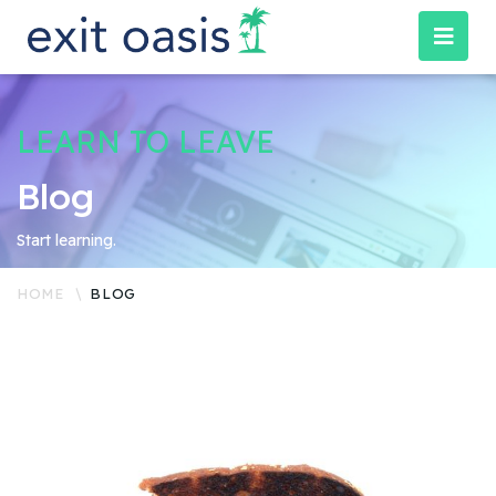
LEARN TO LEAVE
Blog
Start learning.
HOME
BLOG