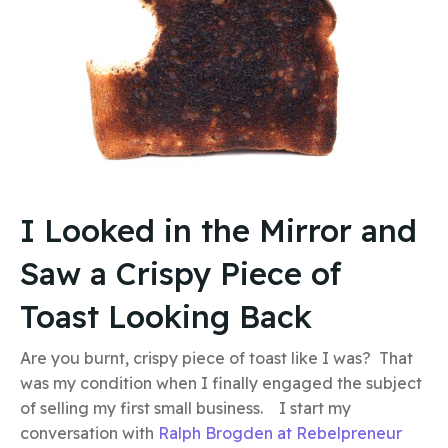
I Looked in the Mirror and
Saw a Crispy Piece of
Toast Looking Back
Are you burnt, crispy piece of toast like I was? That
was my condition when I finally engaged the subject
of selling my first small business. I start my
conversation with
Ralph Brogden at Rebelpreneur