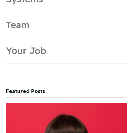
Team
Your Job
Featured Posts