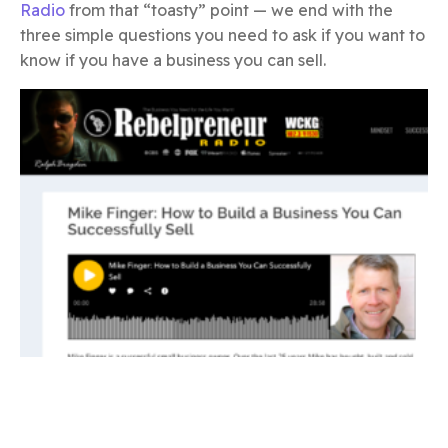
Radio
from that “toasty” point — we end with the
three simple questions you need to ask if you want to
know if you have a business you can sell.