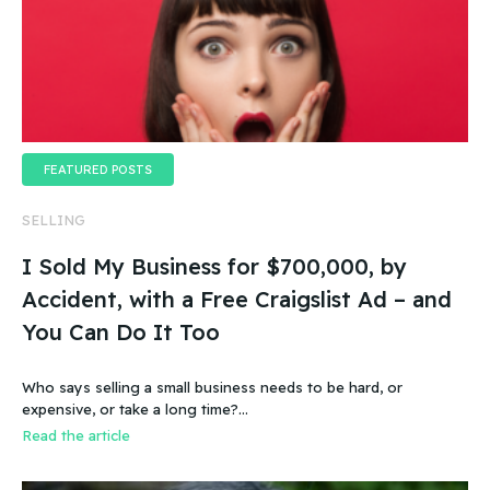
FEATURED POSTS
SELLING
I Sold My Business for $700,000, by
Accident, with a Free Craigslist Ad – and
You Can Do It Too
Who says selling a small business needs to be hard, or
expensive, or take a long time?…
Read the article