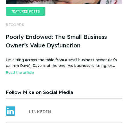
FEATURED POSTS
RECORDS
Poorly Endowed: The Small Business
Owner’s Value Dysfunction
I’m sitting across the table from a small business owner (let’s
call him Dave). Dave is at the end. His business is failing, or
more accurate, the business has failed. It was a new food
Read the article
product – an ice cream treat. Carefully created, developed,
tested, launched, distributed and sold. Dave and his wife worked
hard.
Follow Mike on Social Media
LINKEDIN