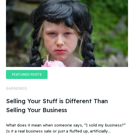
FEATURED POSTS
EARNINGS
Selling Your Stuff is Different Than
Selling Your Business
What does it mean when someone says, “I sold my business?”
Is it a real business sale or just a fluffed up, artificially