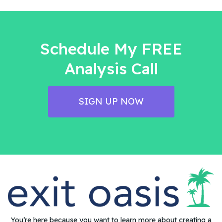
Schedule My FREE
Analysis Call
SIGN UP NOW
You’re here because you want to learn more about creating a