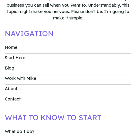
business you can sell when you want to. Understandably, this
topic might make you nervous. Please don’t be. I’m going to
make it simple.
NAVIGATION
Home
Start Here
Blog
Work with Mike
About
Contact
WHAT TO KNOW TO START
What do I do?