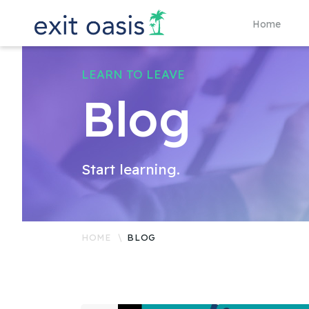
Home
LEARN TO LEAVE
Blog
Start learning.
HOME
BLOG