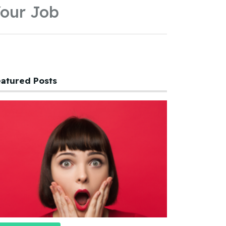
our Job
atured Posts