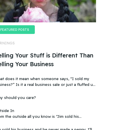
FEATURED POSTS
RNINGS
lling Your Stuff is Different Than
elling Your Business
at does it mean when someone says, “I sold my
t a real business sale or just a fluffed up,
ificially sweetened story?
y should you care?
tside In
m the outside all you know is “Jim sold his
 that doesn’t make sense, because you
ow that the business wasn’t making any money.
 sold his business and he never made a penny. I’ll