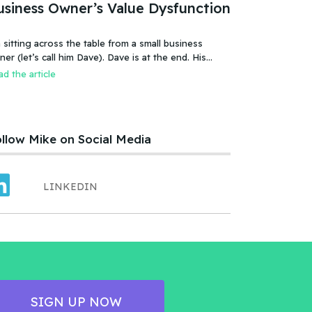
usiness Owner’s Value Dysfunction
 sitting across the table from a small business
 (let’s call him Dave). Dave is at the end. His
iness is failing, or more accurate, the business has
d the article
led. It was a new food product – an ice cream treat.
efully created, developed, tested, launched,
distributed and sold. Dave and his wife worked hard.
llow Mike on Social Media
LINKEDIN
SIGN UP NOW