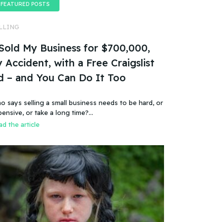
FEATURED POSTS
LLING
 Sold My Business for $700,000,
 Accident, with a Free Craigslist
d – and You Can Do It Too
o says selling a small business needs to be hard, or
pensive, or take a long time?…
d the article