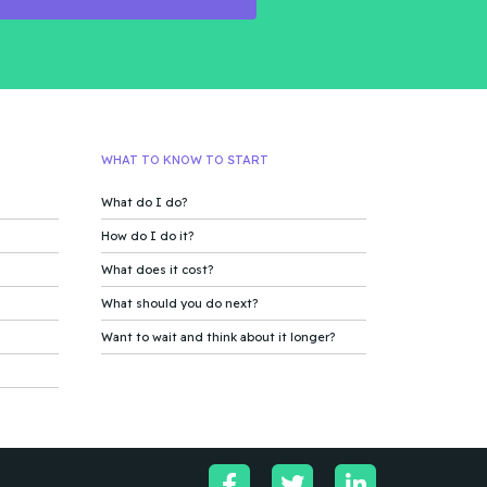
WHAT TO KNOW TO START
What do I do?
How do I do it?
What does it cost?
What should you do next?
Want to wait and think about it longer?