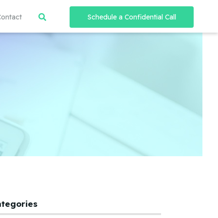
Contact
Schedule a Confidential Call
ategories