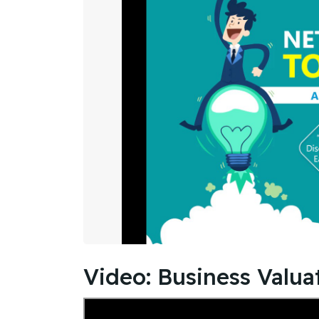
Video: Business Valuat