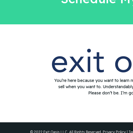
You’re here because you want to learn 
sell when you want to. Understandabl
Please don’t be. I’m g
© 2022 Exit Oasis LLC. All Rights Reserved.
Privacy Policy
|
Te