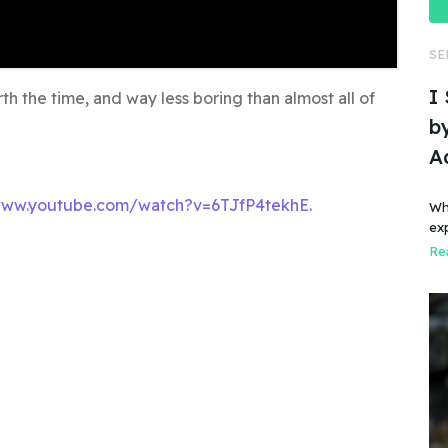
SE
I
th the time, and way less boring than almost all of
by
A
www.youtube.com/watch?v=6TJfP4tekhE.
Wh
ex
Rea