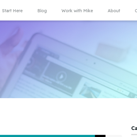
Start Here
Blog
Work with Mike
About
C