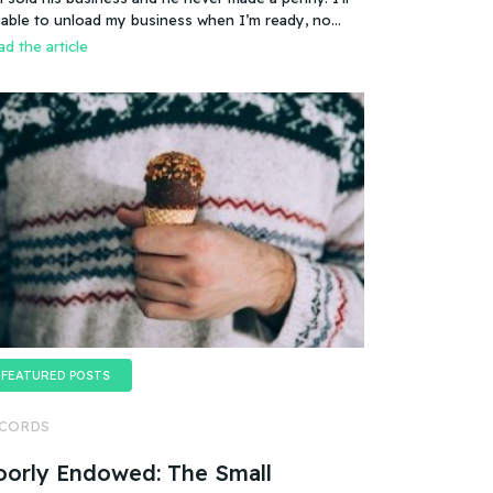
es that mean you can sell a business even if it
 able to unload my business when I’m ready, no
esn’t make any money
oblem.
d the article
FEATURED POSTS
CORDS
oorly Endowed: The Small