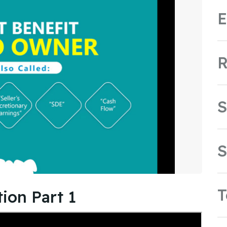
E
R
S
S
ion Part 1