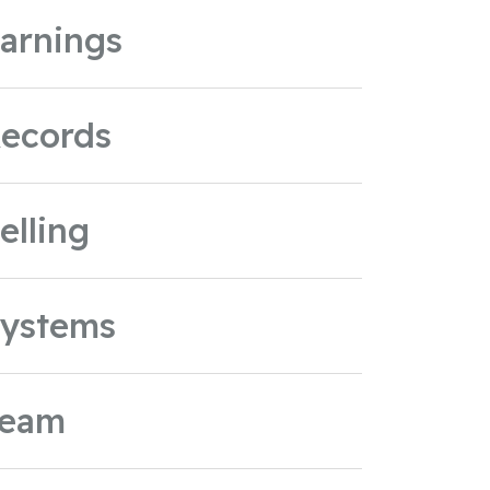
arnings
ecords
elling
ystems
Team