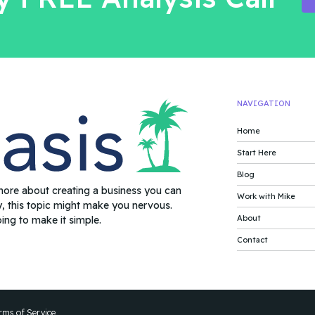
NAVIGATION
Home
Start Here
Blog
more about creating a business you can
Work with Mike
y, this topic might make you nervous.
About
oing to make it simple.
Contact
rms of Service