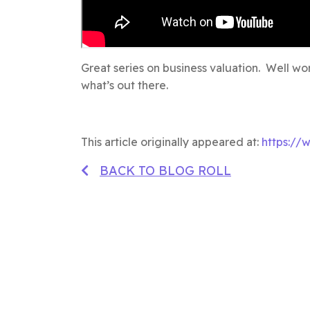
Great series on business valuation. Well wor
what’s out there.
This article originally appeared at:
https://
BACK TO BLOG ROLL