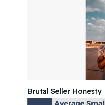
Brutal Seller Honesty