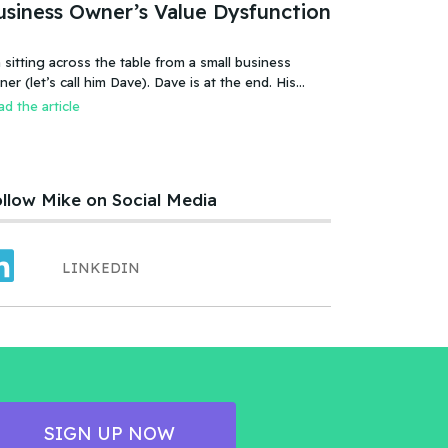
usiness Owner’s Value Dysfunction
 sitting across the table from a small business
 (let’s call him Dave). Dave is at the end. His
iness is failing, or more accurate, the business has
d the article
led. It was a new food product – an ice cream treat.
efully created, developed, tested, launched,
distributed and sold. Dave and his wife worked hard.
llow Mike on Social Media
LINKEDIN
SIGN UP NOW