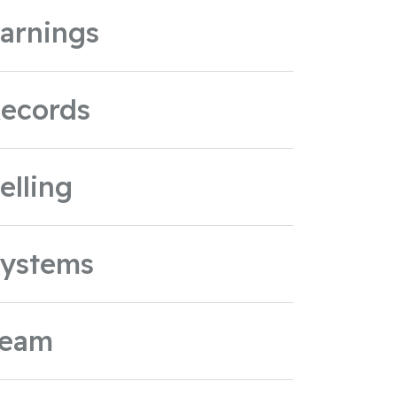
arnings
ecords
elling
ystems
Team