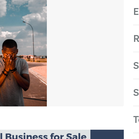
E
R
S
S