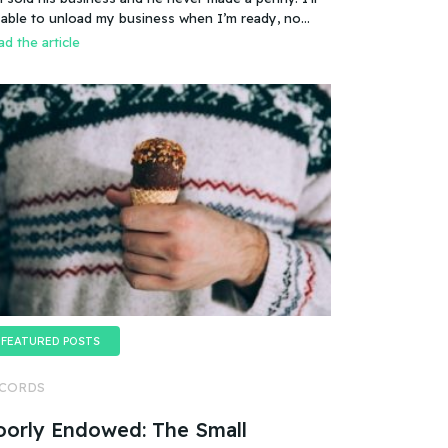
es that mean you can sell a business even if it
 able to unload my business when I’m ready, no
esn’t make any money
oblem.
d the article
FEATURED POSTS
CORDS
oorly Endowed: The Small