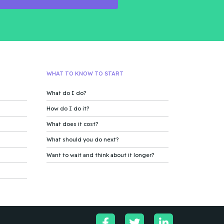
WHAT TO KNOW TO START
What do I do?
How do I do it?
What does it cost?
What should you do next?
Want to wait and think about it longer?