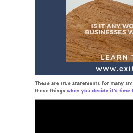
These are true statements for many sma
these things
when you decide it’s time t