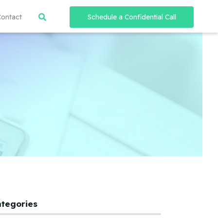
Contact
Schedule a Confidential Call
ategories