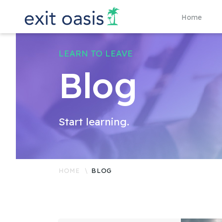
Home
LEARN TO LEAVE
Blog
Start learning.
HOME
BLOG