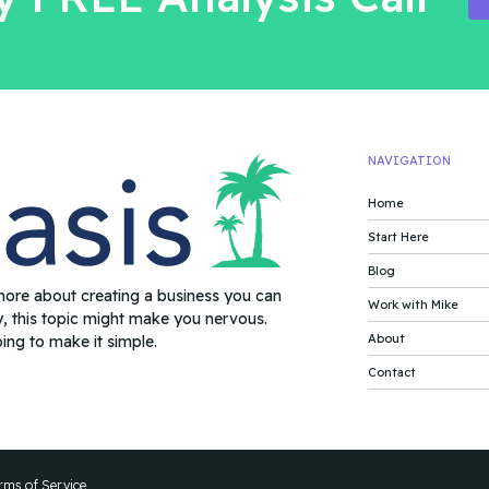
NAVIGATION
Home
Start Here
Blog
more about creating a business you can
Work with Mike
y, this topic might make you nervous.
About
oing to make it simple.
Contact
rms of Service