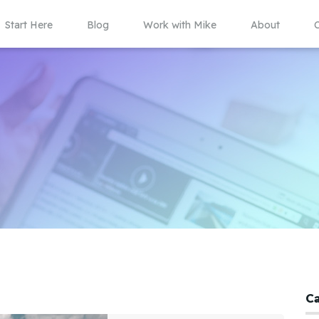
Start Here
Blog
Work with Mike
About
C