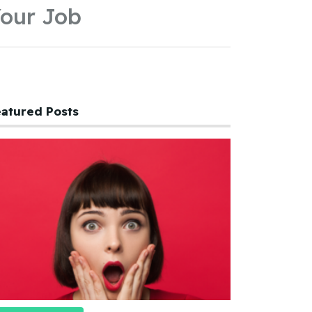
our Job
atured Posts