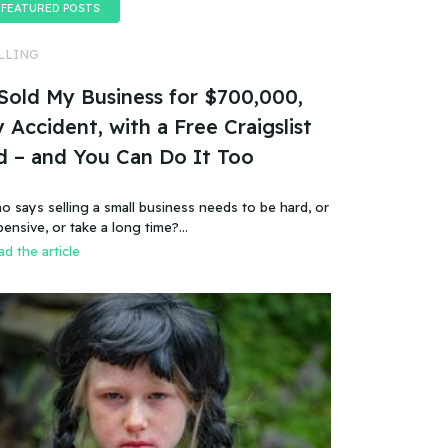
FEATURED POSTS
LLING
 Sold My Business for $700,000,
 Accident, with a Free Craigslist
d – and You Can Do It Too
o says selling a small business needs to be hard, or
pensive, or take a long time?…
d the article