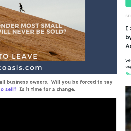
SE
I
by
A
Wh
ex
Rea
ll business owners. Will you be forced to say
o sell?
Is it time for a change.