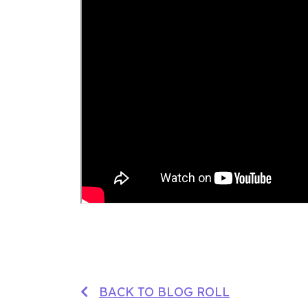
BACK TO BLOG ROLL