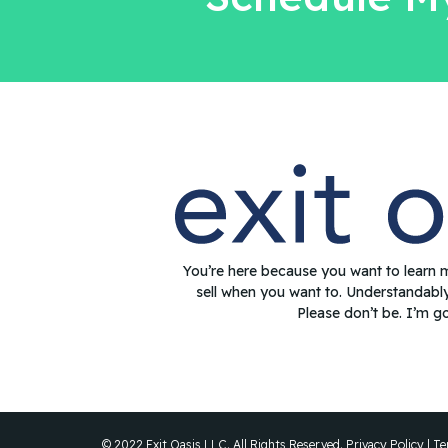
You’re here because you want to learn 
sell when you want to. Understandabl
Please don’t be. I’m g
© 2022 Exit Oasis LLC. All Rights Reserved.
Privacy Policy
|
Te