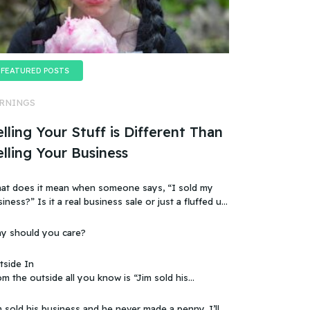
FEATURED POSTS
RNINGS
lling Your Stuff is Different Than
elling Your Business
at does it mean when someone says, “I sold my
t a real business sale or just a fluffed up,
ificially sweetened story?
y should you care?
tside In
m the outside all you know is “Jim sold his
 that doesn’t make sense, because you
ow that the business wasn’t making any money.
 sold his business and he never made a penny. I’ll