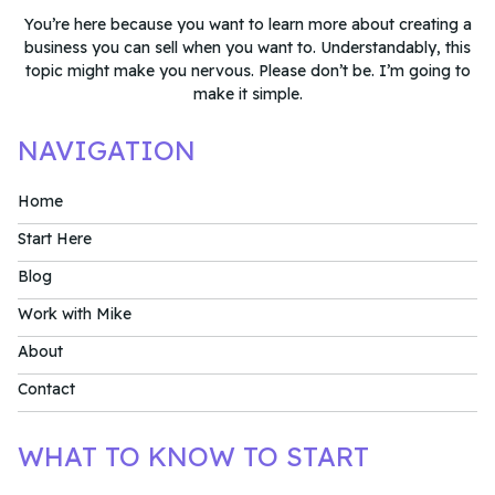
You’re here because you want to learn more about creating a
business you can sell when you want to. Understandably, this
topic might make you nervous. Please don’t be. I’m going to
make it simple.
NAVIGATION
Home
Start Here
Blog
Work with Mike
About
Contact
WHAT TO KNOW TO START