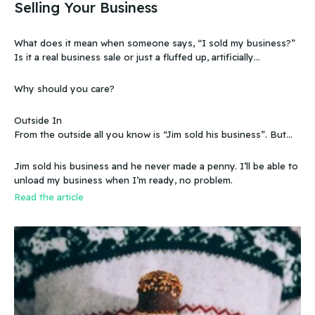
Selling Your Business
What does it mean when someone says, “I sold my business?”
Is it a real business sale or just a fluffed up, artificially
sweetened story?
Why should you care?
Outside In
From the outside all you know is “Jim sold his business”. But
that doesn’t make sense, because you know that the business
wasn’t making any money. Does that mean you can sell a
Jim sold his business and he never made a penny. I’ll be able to
business even if it doesn’t make any money
unload my business when I’m ready, no problem.
Read the article