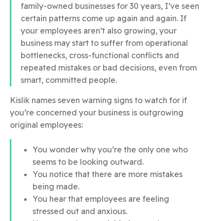
family-owned businesses for 30 years, I’ve seen
certain patterns come up again and again. If
your employees aren’t also growing, your
business may start to suffer from operational
bottlenecks, cross-functional conflicts and
repeated mistakes or bad decisions, even from
smart, committed people.
Kislik names seven warning signs to watch for if
you’re concerned your business is outgrowing
original employees:
You wonder why you’re the only one who
seems to be looking outward.
You notice that there are more mistakes
being made.
You hear that employees are feeling
stressed out and anxious.