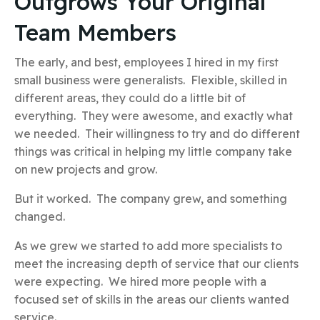
Outgrows Your Original
Team Members
The early, and best, employees I hired in my first
small business were generalists. Flexible, skilled in
different areas, they could do a little bit of
everything. They were awesome, and exactly what
we needed. Their willingness to try and do different
things was critical in helping my little company take
on new projects and grow.
But it worked. The company grew, and something
changed.
As we grew we started to add more specialists to
meet the increasing depth of service that our clients
were expecting. We hired more people with a
focused set of skills in the areas our clients wanted
service.