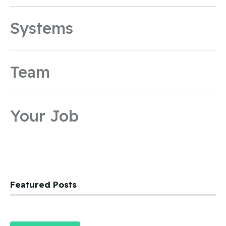
Systems
Team
Your Job
Featured Posts