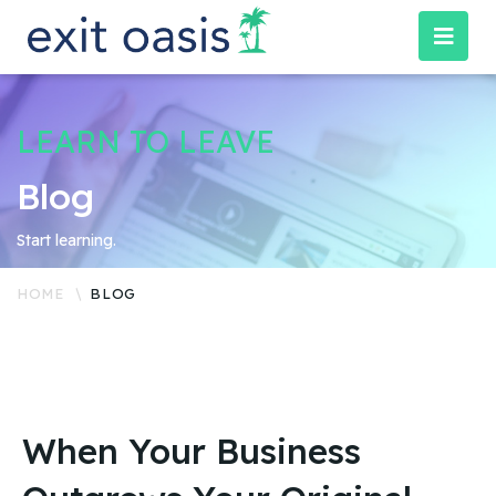
LEARN TO LEAVE
Blog
Start learning.
HOME
BLOG
When Your Business