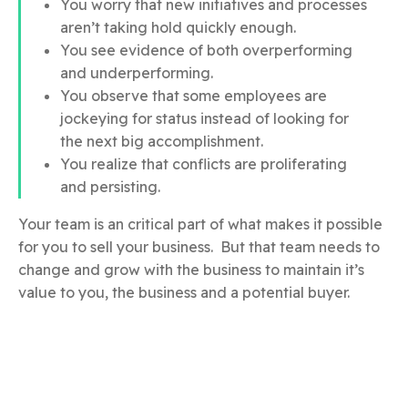
You worry that new initiatives and processes
aren’t taking hold quickly enough.
You see evidence of both overperforming
and underperforming.
You observe that some employees are
jockeying for status instead of looking for
the next big accomplishment.
You realize that conflicts are proliferating
and persisting.
Your team is an critical part of what makes it possible
for you to sell your business. But that team needs to
change and grow with the business to maintain it’s
value to you, the business and a potential buyer.