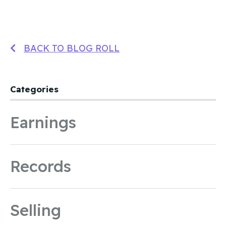
BACK TO BLOG ROLL
Categories
Earnings
Records
Selling