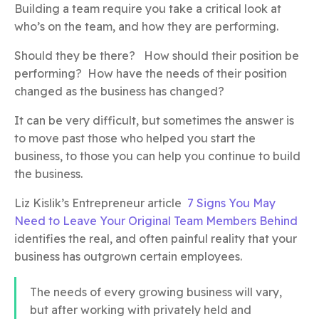
Building a team require you take a critical look at
who’s on the team, and how they are performing.
Should they be there? How should their position be
performing? How have the needs of their position
changed as the business has changed?
It can be very difficult, but sometimes the answer is
to move past those who helped you start the
business, to those you can help you continue to build
the business.
Liz Kislik’s Entrepreneur article
7 Signs You May
Need to Leave Your Original Team Members Behind
identifies the real, and often painful reality that your
business has outgrown certain employees.
The needs of every growing business will vary,
but after working with privately held and