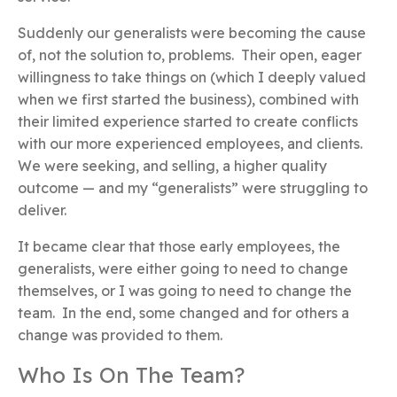
Suddenly our generalists were becoming the cause
of, not the solution to, problems. Their open, eager
willingness to take things on (which I deeply valued
when we first started the business), combined with
their limited experience started to create conflicts
with our more experienced employees, and clients.
We were seeking, and selling, a higher quality
outcome — and my “generalists” were struggling to
deliver.
It became clear that those early employees, the
generalists, were either going to need to change
themselves, or I was going to need to change the
team. In the end, some changed and for others a
change was provided to them.
Who Is On The Team?