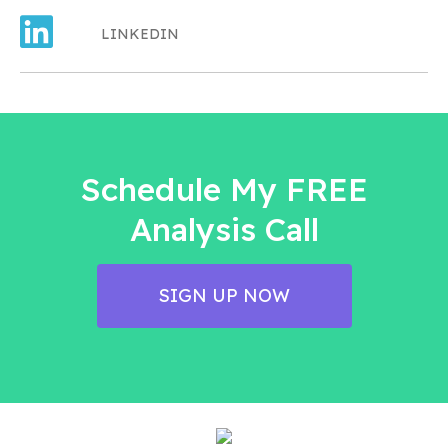
LINKEDIN
Schedule My FREE
Analysis Call
SIGN UP NOW