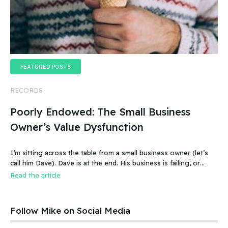
FEATURED POSTS
RECORDS
Poorly Endowed: The Small Business
Owner’s Value Dysfunction
I’m sitting across the table from a small business owner (let’s
call him Dave). Dave is at the end. His business is failing, or
more accurate, the business has failed. It was a new food
Read the article
product – an ice cream treat. Carefully created, developed,
tested, launched, distributed and sold. Dave and his wife worked
hard.
Follow Mike on Social Media