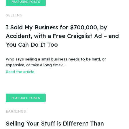
FEATURED POSTS
SELLING
I Sold My Business for $700,000, by
Accident, with a Free Craigslist Ad – and
You Can Do It Too
Who says selling a small business needs to be hard, or
expensive, or take a long time?…
Read the article
FEATURED POSTS
EARNINGS
Selling Your Stuff is Different Than